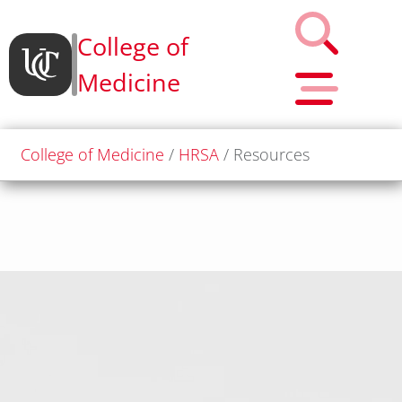
College of
Medicine
College of Medicine
HRSA
Resources