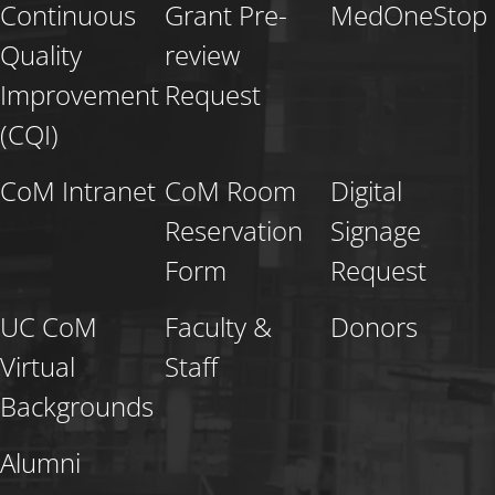
Continuous
Grant Pre-
MedOneStop
Quality
review
Improvement
Request
(CQI)
CoM Intranet
CoM Room
Digital
Reservation
Signage
Form
Request
UC CoM
Faculty &
Donors
Virtual
Staff
Backgrounds
Alumni