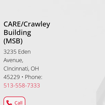
CARE/Crawley
Building
(MSB)
3235 Eden
Avenue,
CIncinnati, OH
45229
•
Phone:
513-558-7333
Call