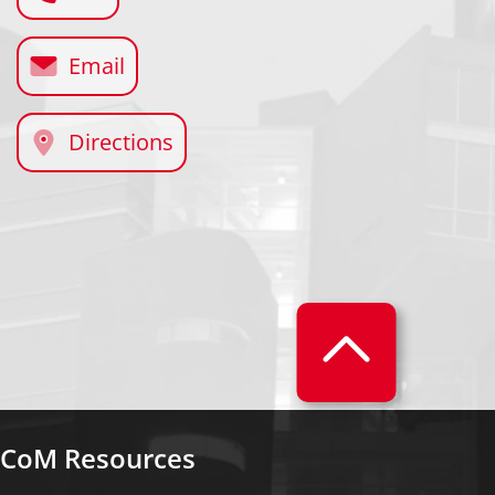
Email
Directions
CoM Resources