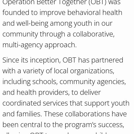
Operation Better Together (OBT) was
founded to improve behavioral health
and well-being among youth in our
community through a collaborative,
multi-agency approach.
Since its inception, OBT has partnered
with a variety of local organizations,
including schools, community agencies,
and health providers, to deliver
coordinated services that support youth
and families. These collaborations have
been central to the program’s success,