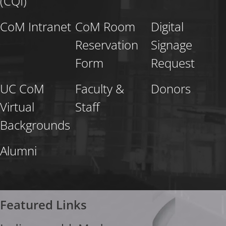
(CQI)
CoM Intranet
CoM Room
Digital
Reservation
Signage
Form
Request
UC CoM
Faculty &
Donors
Virtual
Staff
Backgrounds
Alumni
Featured Links