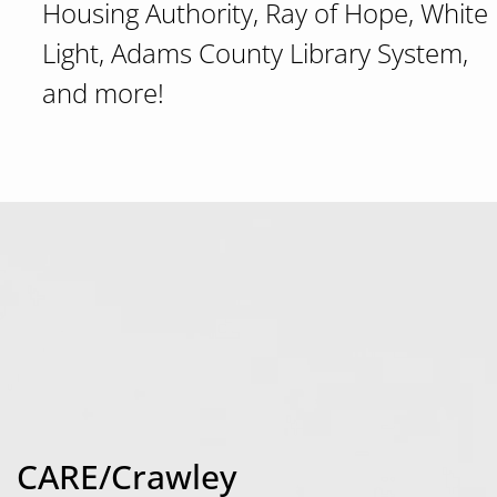
Housing Authority, Ray of Hope, White
Light, Adams County Library System,
and more!
CARE/Crawley