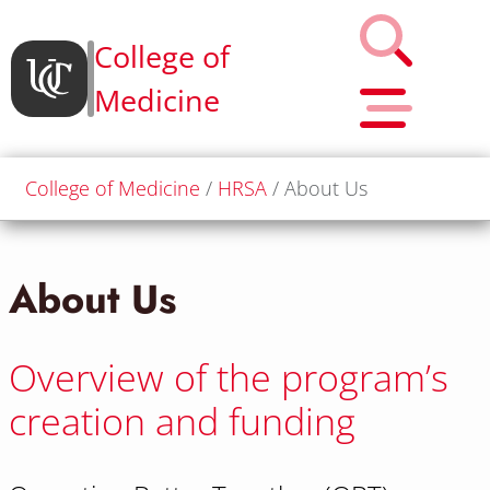
College of
Medicine
College of Medicine
HRSA
About Us
About Us
Overview of the program’s
creation and funding