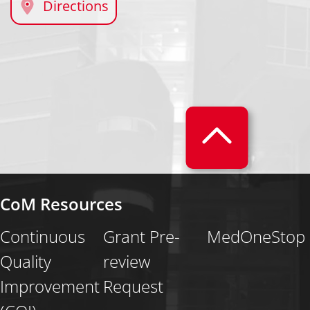
Directions
CoM Resources
Continuous
Grant Pre-
MedOneStop
Quality
review
Improvement
Request