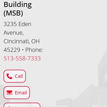
Building
(MSB)
3235 Eden
Avenue,
CIncinnati, OH
45229
•
Phone:
513-558-7333
Call
Email