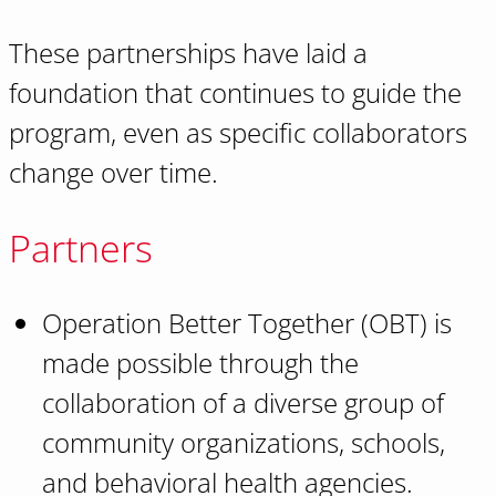
These partnerships have laid a
foundation that continues to guide the
program, even as specific collaborators
change over time.
Partners
Operation Better Together (OBT) is
made possible through the
collaboration of a diverse group of
community organizations, schools,
and behavioral health agencies.