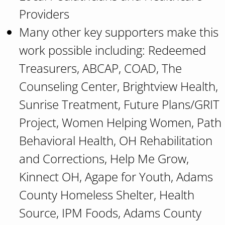
Providers
Many other key supporters make this
work possible including: Redeemed
Treasurers, ABCAP, COAD, The
Counseling Center, Brightview Health,
Sunrise Treatment, Future Plans/GRIT
Project, Women Helping Women, Path
Behavioral Health, OH Rehabilitation
and Corrections, Help Me Grow,
Kinnect OH, Agape for Youth, Adams
County Homeless Shelter, Health
Source, IPM Foods, Adams County