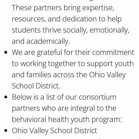
These partners bring expertise,
resources, and dedication to help
students thrive socially, emotionally,
and academically.
We are grateful for their commitment
to working together to support youth
and families across the Ohio Valley
School District.
Below is a list of our consortium
partners who are integral to the
behavioral health youth program:
Ohio Valley School District