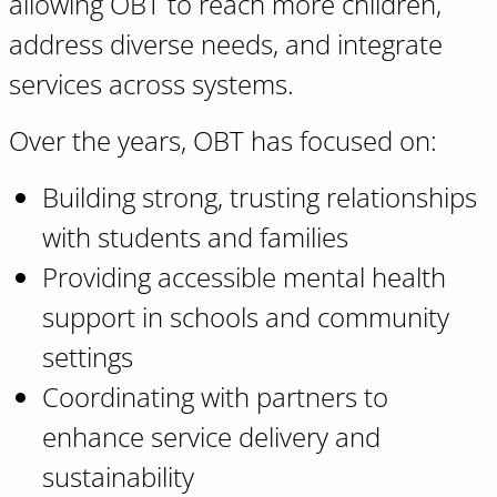
allowing OBT to reach more children,
address diverse needs, and integrate
services across systems.
Over the years, OBT has focused on:
Building strong, trusting relationships
with students and families
Providing accessible mental health
support in schools and community
settings
Coordinating with partners to
enhance service delivery and
sustainability