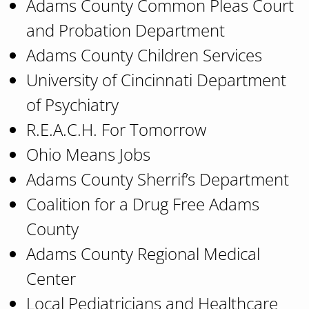
Adams County Common Pleas Court
and Probation Department
Adams County Children Services
University of Cincinnati Department
of Psychiatry
R.E.A.C.H. For Tomorrow
Ohio Means Jobs
Adams County Sherrif’s Department
Coalition for a Drug Free Adams
County
Adams County Regional Medical
Center
Local Pediatricians and Healthcare