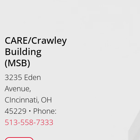
CARE/Crawley
Building
(MSB)
3235 Eden
Avenue,
CIncinnati, OH
45229
•
Phone:
513-558-7333