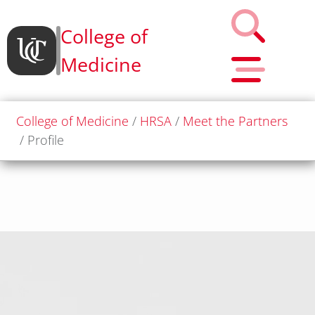
College of
Medicine
College of Medicine
HRSA
Meet the Partners
Profile