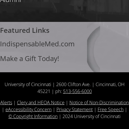
Featured Links
IndispensableMed.com
Make a Gift Today!
University of Cincinnati | 2600 Clifton Ave. | Cincinnati, OH
45221 | ph:
513-556-6000
Alerts
|
Clery and HEOA Notice
|
Notice of Non-Discrimination
|
eAccessibility Concern
|
Privacy Statement
|
Free Speech
|
© Copyright Information
|
2024
University of Cincinnati