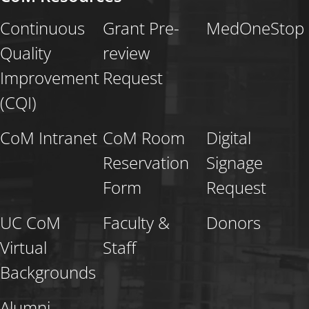
Continuous
Grant Pre-
MedOneStop
Quality
review
Improvement
Request
(CQI)
CoM Intranet
CoM Room
Digital
Reservation
Signage
Form
Request
UC CoM
Faculty &
Donors
Virtual
Staff
Backgrounds
Alumni