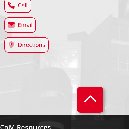
Call
Email
Directions
CoM Resources