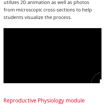
utilizes 2D animation as well as photos
from microscopic cross-sections to help
students visualize the process.
Reproductive Physiology module