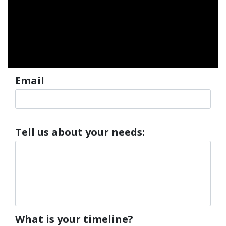
Department
Email
Tell us about your needs:
What is your timeline?