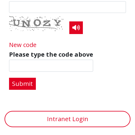
Read the CAPTCHA c
New code
Please type the code above
Submit
Intranet Login