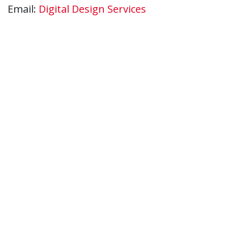
Email:
Digital Design Services