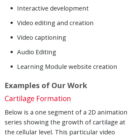
Interactive development
Video editing and creation
Video captioning
Audio Editing
Learning Module website creation
Examples of Our Work
Cartilage Formation
Below is a one segment of a 2D animation
series showing the growth of cartilage at
the cellular level. This particular video