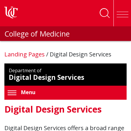
Skip to main content
College of Medicine
Landing Pages
/
Digital Design Services
Department of
Digital Design Services
Menu
Digital Design Services
Digital Design Services offers a broad range