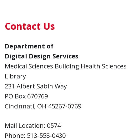
Contact Us
Department of
Digital Design Services
Medical Sciences Building Health Sciences
Library
231 Albert Sabin Way
PO Box 670769
Cincinnati, OH 45267-0769
Mail Location: 0574
Phone: 513-558-0430