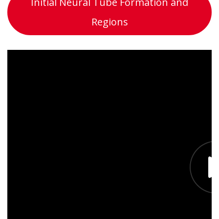
Initial Neural Tube Formation and
Regions
What can we help you with?
Name