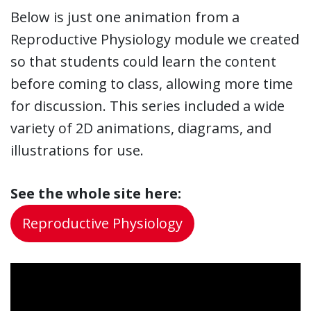
Below is just one animation from a
Reproductive Physiology module we created
so that students could learn the content
before coming to class, allowing more time
for discussion. This series included a wide
variety of 2D animations, diagrams, and
illustrations for use.
See the whole site here:
Reproductive Physiology