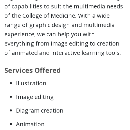
of capabilities to suit the multimedia needs
of the College of Medicine. With a wide
range of graphic design and multimedia
experience, we can help you with
everything from image editing to creation
of animated and interactive learning tools.
Services Offered
Illustration
Image editing
Diagram creation
Animation