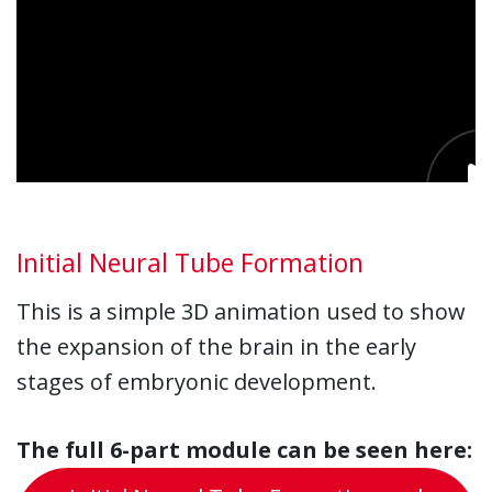
Initial Neural Tube Formation
This is a simple 3D animation used to show
the expansion of the brain in the early
stages of embryonic development.
The full 6-part module can be seen here: