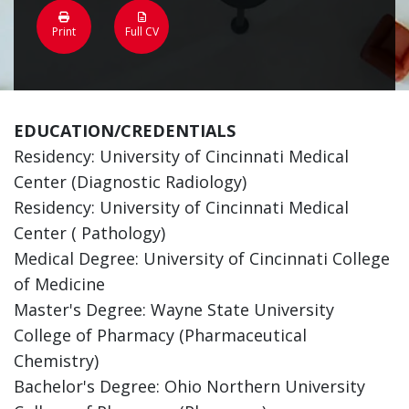
Print
Full CV
EDUCATION/CREDENTIALS
Residency: University of Cincinnati Medical
Center (Diagnostic Radiology)
Residency: University of Cincinnati Medical
Center ( Pathology)
Medical Degree: University of Cincinnati College
of Medicine
Master's Degree: Wayne State University
College of Pharmacy (Pharmaceutical
Chemistry)
Bachelor's Degree: Ohio Northern University