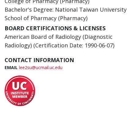
College of Pharmacy (Pharmacy)
Bachelor's Degree: National Taiwan University
School of Pharmacy (Pharmacy)
BOARD CERTIFICATIONS & LICENSES
American Board of Radiology (Diagnostic
Radiology) (Certification Date: 1990-06-07)
CONTACT INFORMATION
EMAIL
lee2su@ucmail.uc.edu