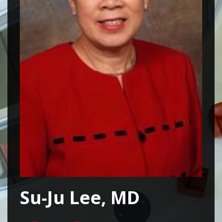
Su-Ju Lee, MD