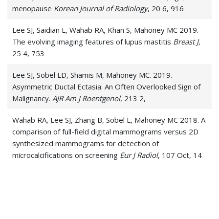
menopause
Korean Journal of Radiology
, 20 6, 916
Lee SJ, Saidian L, Wahab RA, Khan S, Mahoney MC 2019.
The evolving imaging features of lupus mastitis
Breast J
,
25 4, 753
Lee SJ, Sobel LD, Shamis M, Mahoney MC. 2019.
Asymmetric Ductal Ectasia: An Often Overlooked Sign of
Malignancy.
AJR Am J Roentgenol
, 213 2,
Wahab RA, Lee SJ, Zhang B, Sobel L, Mahoney MC 2018. A
comparison of full-field digital mammograms versus 2D
synthesized mammograms for detection of
microcalcifications on screening
Eur J Radiol
, 107 Oct, 14
Expert Panel on Breast Imaging:, Jokich PM, Bailey L,
D'Orsi C, Green ED, Holbrook AI, Lee SJ, Lourenco AP,
Mainiero MB, Moy L, Sepulveda KA, Slanetz PJ, Trikha S,
Yepes MM, Newell MS. 2017. ACR Appropriateness