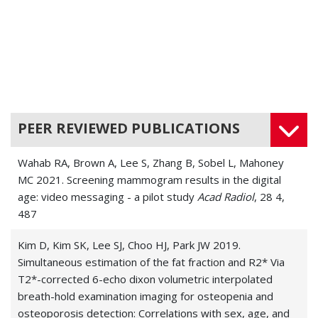
PEER REVIEWED PUBLICATIONS
Wahab RA, Brown A, Lee S, Zhang B, Sobel L, Mahoney
MC 2021. Screening mammogram results in the digital
age: video messaging - a pilot study
Acad Radiol
, 28 4,
487
Kim D, Kim SK, Lee SJ, Choo HJ, Park JW 2019.
Simultaneous estimation of the fat fraction and R2* Via
T2*-corrected 6-echo dixon volumetric interpolated
breath-hold examination imaging for osteopenia and
osteoporosis detection: Correlations with sex, age, and