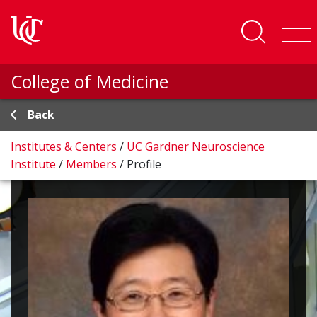
Skip to main content
College of Medicine
Back
Institutes & Centers
/
UC Gardner Neuroscience
Institute
/
Members
/
Profile