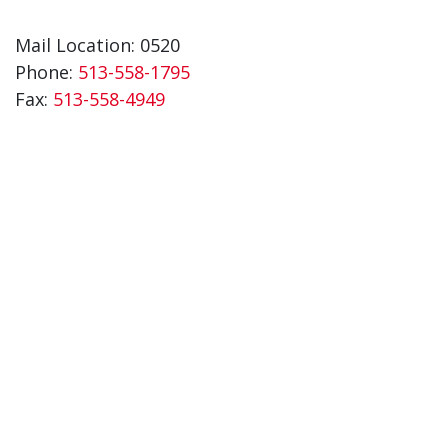
Mail Location: 0520
Phone:
513-558-1795
Fax:
513-558-4949