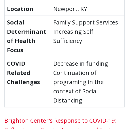
Location
Newport, KY
Social
Family Support Services
Determinant
Increasing Self
of Health
Sufficiency
Focus
COVID
Decrease in funding
Related
Continuation of
Challenges
programing in the
context of Social
Distancing
Brighton Center's Response to COVID-19: