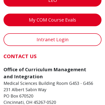
LEO
My COM Course Evals
Intranet Login
CONTACT US
Office of Curriculum Management
and Integration
Medical Sciences Building Room G453 - G456
231 Albert Sabin Way
PO Box 670520
Cincinnati, OH 45267-0520