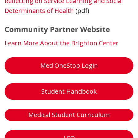
Reflecting on Service Learning and Social
Determinants of Health
(pdf)
Community Partner Website
Learn More About the Brighton Center
Med OneStop Login
Student Handbook
Medical Student Curriculum