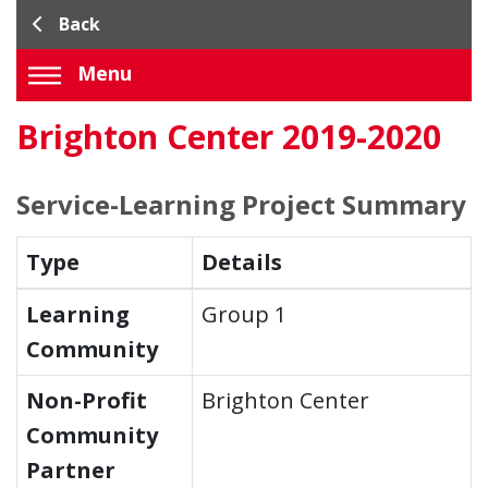
Back
Menu
Brighton Center 2019-2020
Service-Learning Project Summary
Type
Details
Learning
Group 1
Community
Non-Profit
Brighton Center
Community
Partner