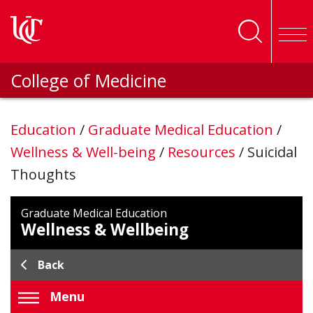
Skip to main content
College of Medicine
Education
/
Graduate Medical Education
/
Wellness & Well-being
/
Resources
/
Suicidal
Thoughts
Graduate Medical Education
Wellness & Wellbeing
Back
Menu