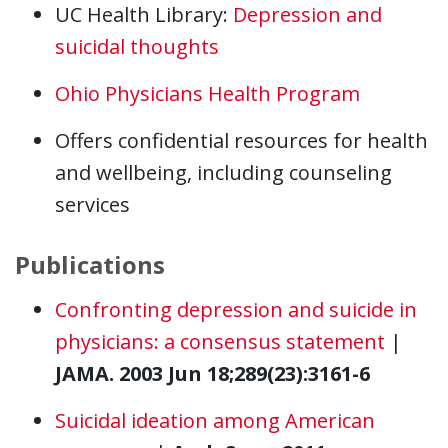
UC Health Library:
Depression and
suicidal thoughts
Ohio Physicians Health Program
Offers confidential resources for health
and wellbeing, including counseling
services
Publications
Confronting depression and suicide in
physicians: a consensus statement
|
JAMA. 2003 Jun 18;289(23):3161-6
Suicidal ideation among American