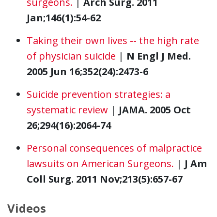
surgeons.
|
Arch Surg. 2011
Jan;146(1):54-62
Taking their own lives -- the high rate
of physician suicide
|
N Engl J Med.
2005 Jun 16;352(24):2473-6
Suicide prevention strategies: a
systematic review
|
JAMA. 2005 Oct
26;294(16):2064-74
Personal consequences of malpractice
lawsuits on American Surgeons.
|
J Am
Coll Surg. 2011 Nov;213(5):657-67
Videos