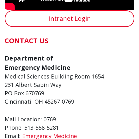
Intranet Login
CONTACT US
Department of
Emergency Medicine
Medical Sciences Building Room 1654
231 Albert Sabin Way
PO Box 670769
Cincinnati, OH 45267-0769
Mail Location: 0769
Phone: 513-558-5281
Email:
Emergency Medicine