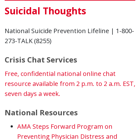
Suicidal Thoughts
National Suicide Prevention Lifeline | 1-800-
273-TALK (8255)
Crisis Chat Services
Free, confidential national online chat
resource available from 2 p.m. to 2 a.m. EST,
seven days a week.
National Resources
AMA Steps Forward Program on
Preventing Physician Distress and