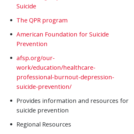
Suicide
The QPR program
American Foundation for Suicide
Prevention
afsp.org/our-
work/education/healthcare-
professional-burnout-depression-
suicide-prevention/
Provides information and resources for
suicide prevention
Regional Resources