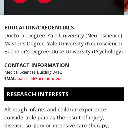
EDUCATION/CREDENTIALS
Doctoral Degree: Yale University (Neuroscience)
Master's Degree: Yale University (Neuroscience)
Bachelor's Degree: Duke University (Psychology)
CONTACT INFORMATION
Medical Sciences Building 3412
EMAIL
bacceiml@ucmail.uc.edu
RESEARCH INTERESTS
Although infants and children experience
considerable pain as the result of injury,
disease, surgery or intensive care therapy,