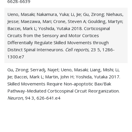
6628-6639
Ueno, Masaki; Nakamura, Yuka; Li, Jie; Gu, Zirong; Niehaus,
Jesse; Maezawa, Mari; Crone, Steven A; Goulding, Martyn;
Baccei, Mark L; Yoshida, Yutaka 2018. Corticospinal
Circuits from the Sensory and Motor Cortices
Differentially Regulate Skilled Movements through
Distinct Spinal Interneurons.
Cell reports
, 23 5, 1286-
1300.e7
Gu, Zirong; Serradj, Najet; Ueno, Masaki; Liang, Mishi; Li,
Jie; Baccei, Mark L; Martin, John H; Yoshida, Yutaka 2017.
Skilled Movements Require Non-apoptotic Bax/Bak
Pathway-Mediated Corticospinal Circuit Reorganization.
Neuron
, 94 3, 626-641.e4
Li, Jie; Baccei, Mark L 2017. Functional Organization of
Cutaneous and Muscle Afferent Synapses onto Immature
Spinal Lamina I Projection Neurons.
The Journal of