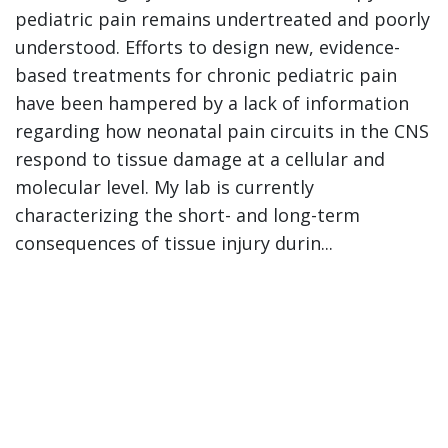
pediatric pain remains undertreated and poorly
understood. Efforts to design new, evidence-
based treatments for chronic pediatric pain
have been hampered by a lack of information
regarding how neonatal pain circuits in the CNS
respond to tissue damage at a cellular and
molecular level. My lab is currently
characterizing the short- and long-term
consequences of tissue injury durin...