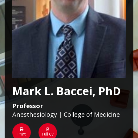
Mark L. Baccei, PhD
Professor
Anesthesiology | College of Medicine
Print
Full CV