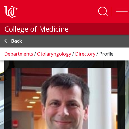
Skip to main content
College of Medicine
Back
Departments
/
Otolaryngology
/
Directory
/
Profile