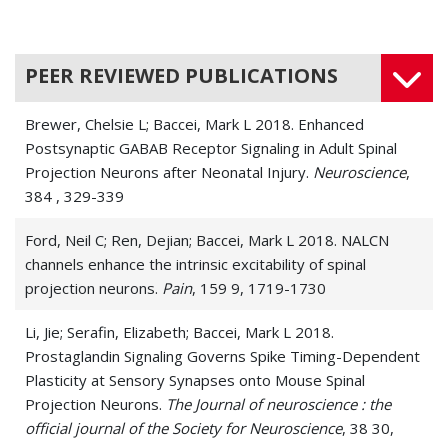
PEER REVIEWED PUBLICATIONS
Brewer, Chelsie L; Baccei, Mark L 2018. Enhanced
Postsynaptic GABAB Receptor Signaling in Adult Spinal
Projection Neurons after Neonatal Injury.
Neuroscience
,
384 , 329-339
Ford, Neil C; Ren, Dejian; Baccei, Mark L 2018. NALCN
channels enhance the intrinsic excitability of spinal
projection neurons.
Pain
, 159 9, 1719-1730
Li, Jie; Serafin, Elizabeth; Baccei, Mark L 2018.
Prostaglandin Signaling Governs Spike Timing-Dependent
Plasticity at Sensory Synapses onto Mouse Spinal
Projection Neurons.
The Journal of neuroscience : the
official journal of the Society for Neuroscience
, 38 30,