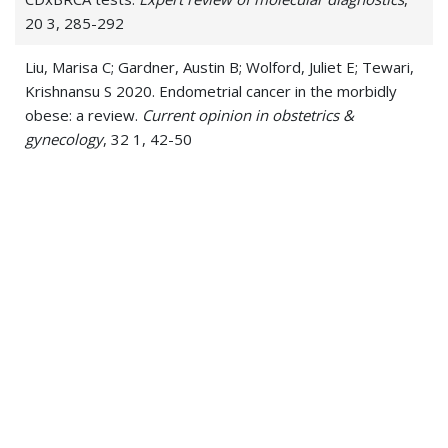
20 3, 285-292
Liu, Marisa C; Gardner, Austin B; Wolford, Juliet E; Tewari,
Krishnansu S 2020. Endometrial cancer in the morbidly
obese: a review.
Current opinion in obstetrics &
gynecology
, 32 1, 42-50
Wolford, Juliet E; Bai, Jiaru; Moore, Kathleen N; Kristeleit,
Rebecca; Monk, Bradley J; Tewari, Krishnansu S 2020.
Cost-effectiveness of niraparib, rucaparib, and olaparib
for treatment of platinum-resistant, recurrent ovarian
carcinoma.
Gynecologic oncology
, 157 2, 500-507
Wolford, Juliet E; Tewari, Krishnansu S 2018. Rational
design for cervical cancer therapeutics: cellular and non-
cellular based strategies on the horizon for recurrent,
metastatic or refractory cervical cancer.
Expert opinion
on drug discovery
, 13 5, 445-457