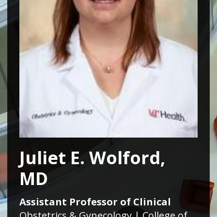
Juliet E. Wolford,
MD
Assistant Professor of Clinical
Obstetrics & Gynecology | College of