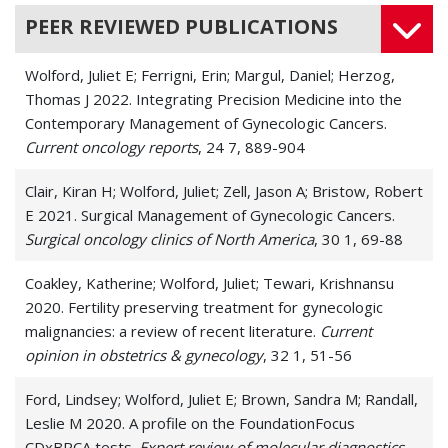
PEER REVIEWED PUBLICATIONS
Wolford, Juliet E; Ferrigni, Erin; Margul, Daniel; Herzog,
Thomas J 2022. Integrating Precision Medicine into the
Contemporary Management of Gynecologic Cancers.
Current oncology reports
, 24 7, 889-904
Clair, Kiran H; Wolford, Juliet; Zell, Jason A; Bristow, Robert
E 2021. Surgical Management of Gynecologic Cancers.
Surgical oncology clinics of North America
, 30 1, 69-88
Coakley, Katherine; Wolford, Juliet; Tewari, Krishnansu
2020. Fertility preserving treatment for gynecologic
malignancies: a review of recent literature.
Current
opinion in obstetrics & gynecology
, 32 1, 51-56
Ford, Lindsey; Wolford, Juliet E; Brown, Sandra M; Randall,
Leslie M 2020. A profile on the FoundationFocus
CDxBRCA tests.
Expert review of molecular diagnostics
,