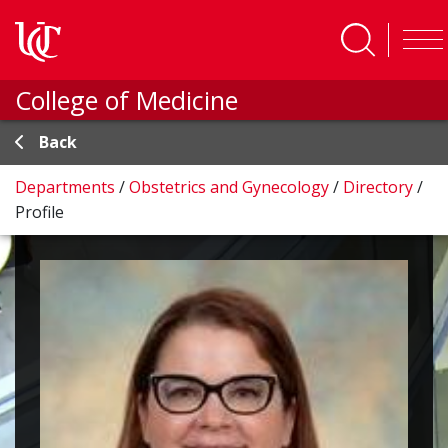
Skip to main content
College of Medicine
Back
Departments
/
Obstetrics and Gynecology
/
Directory
/
Profile