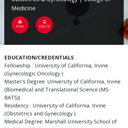
Medicine
Print
Full CV
EDUCATION/CREDENTIALS
Fellowship : University of California, Irvine
(Gynecologic Oncology )
Master's Degree: University of California, Irvine
(Biomedical and Translational Science (MS-
BATS))
Residency : University of California. Irvine
(Obstetrics and Gynecology )
Medical Degree: Marshall University School of