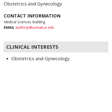
Obstetrics and Gynecology
CONTACT INFORMATION
Medical Sciences Building
EMAIL
wolforje@ucmail.uc.edu
CLINICAL INTERESTS
Obstetrics and Gynecology