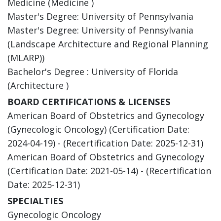
Medicine (Medicine )
Master's Degree: University of Pennsylvania
Master's Degree: University of Pennsylvania
(Landscape Architecture and Regional Planning
(MLARP))
Bachelor's Degree : University of Florida
(Architecture )
BOARD CERTIFICATIONS & LICENSES
American Board of Obstetrics and Gynecology
(Gynecologic Oncology) (Certification Date:
2024-04-19) - (Recertification Date: 2025-12-31)
American Board of Obstetrics and Gynecology
(Certification Date: 2021-05-14) - (Recertification
Date: 2025-12-31)
SPECIALTIES
Gynecologic Oncology