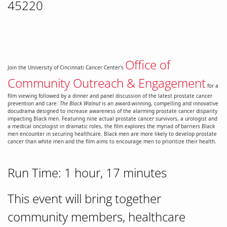
45220
Office of
Join the University of Cincinnati Cancer Center's
Community Outreach & Engagement
for a
film viewing followed by a dinner and panel discussion of the latest prostate cancer
prevention and care.
The Black Walnut
is an award-winning, compelling and innovative
docudrama designed to increase awareness of the alarming prostate cancer disparity
impacting Black men. Featuring nine actual prostate cancer survivors, a urologist and
a medical oncologist in dramatic roles, the film explores the myriad of barriers Black
men encounter in securing healthcare. Black men are more likely to develop prostate
cancer than white men and the film aims to encourage men to prioritize their health.
Run Time: 1 hour, 17 minutes
This event will bring together
community members, healthcare