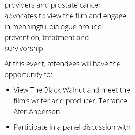
providers and prostate cancer
advocates to view the film and engage
in meaningful dialogue around
prevention, treatment and
survivorship.
At this event, attendees will have the
opportunity to:
View
The Black Walnut
and meet the
film’s writer and producer, Terrance
Afer-Anderson.
Participate in a panel discussion with