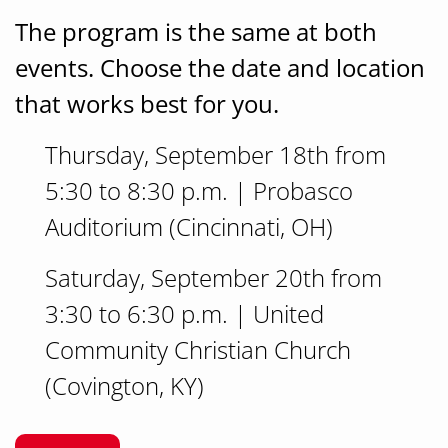
The program is the same at both
events.
Choose the date and location
that works best for you.
Thursday, September 18th from
5:30 to 8:30 p.m. | Probasco
Auditorium (Cincinnati, OH)
Saturday, September 20th from
3:30 to 6:30 p.m. | United
Community Christian Church
(Covington, KY)