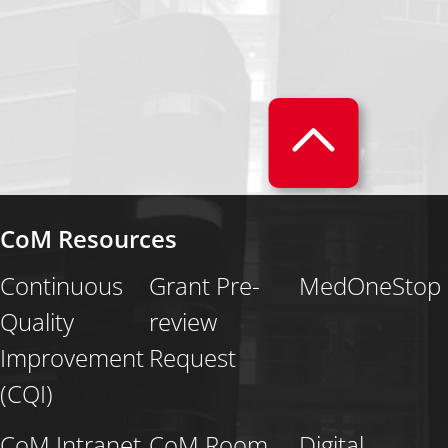
CoM Resources
Continuous
Grant Pre-
MedOneStop
Quality
review
Improvement
Request
(CQI)
CoM Intranet
CoM Room
Digital