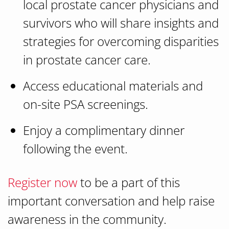
local prostate cancer physicians and
survivors who will share insights and
strategies for overcoming disparities
in prostate cancer care.
Access educational materials and
on-site PSA screenings.
Enjoy a complimentary dinner
following the event.
Register now
to be a part of this
important conversation and help raise
awareness in the community.