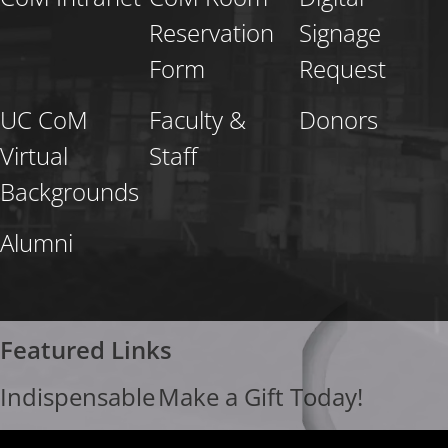
Reservation
Signage
Form
Request
UC CoM
Faculty &
Donors
Virtual
Staff
Backgrounds
Alumni
Featured Links
Indispensable
Make a Gift Today!