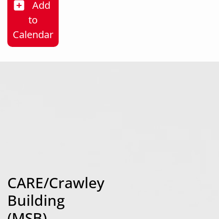
Add
to
Strong Men, Strong Futures
Calendar
CARE/Crawley
Building
(MSB)