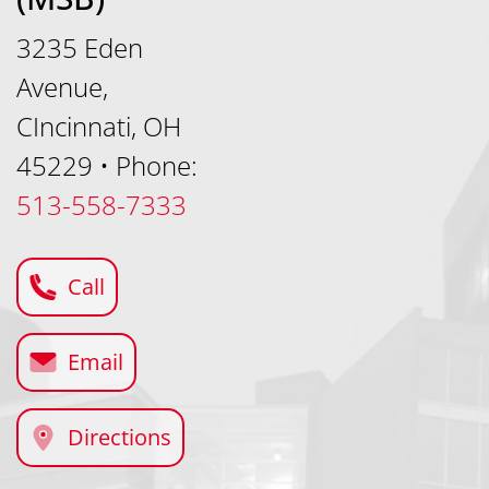
3235 Eden
Avenue,
CIncinnati, OH
45229
•
Phone:
513-558-7333
Call
Email
Directions