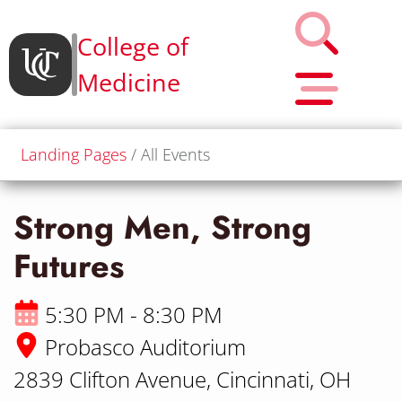
College of
Medicine
Landing Pages
All Events
Strong Men, Strong
Futures
5:30 PM - 8:30 PM
Probasco Auditorium
2839 Clifton Avenue, Cincinnati, OH