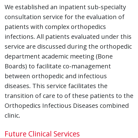
We established an inpatient sub-specialty
consultation service for the evaluation of
patients with complex orthopedics
infections. All patients evaluated under this
service are discussed during the orthopedic
department academic meeting (Bone
Boards) to facilitate co-management
between orthopedic and infectious
diseases. This service facilitates the
transition of care to of these patients to the
Orthopedics Infectious Diseases combined
clinic.
Future Clinical Services