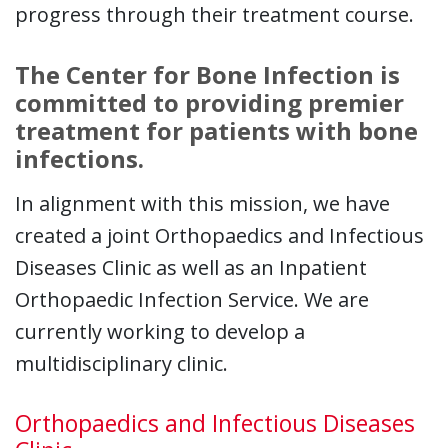
progress through their treatment course.
The Center for Bone Infection is
committed to providing premier
treatment for patients with bone
infections.
In alignment with this mission, we have
created a joint Orthopaedics and Infectious
Diseases Clinic as well as an Inpatient
Orthopaedic Infection Service. We are
currently working to develop a
multidisciplinary clinic.
Orthopaedics and Infectious Diseases