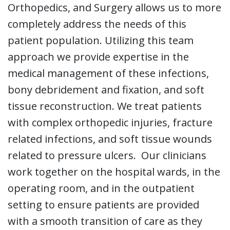
Orthopedics, and Surgery allows us to more
completely address the needs of this
patient population. Utilizing this team
approach we provide expertise in the
medical management of these infections,
bony debridement and fixation, and soft
tissue reconstruction. We treat patients
with complex orthopedic injuries, fracture
related infections, and soft tissue wounds
related to pressure ulcers. Our clinicians
work together on the hospital wards, in the
operating room, and in the outpatient
setting to ensure patients are provided
with a smooth transition of care as they