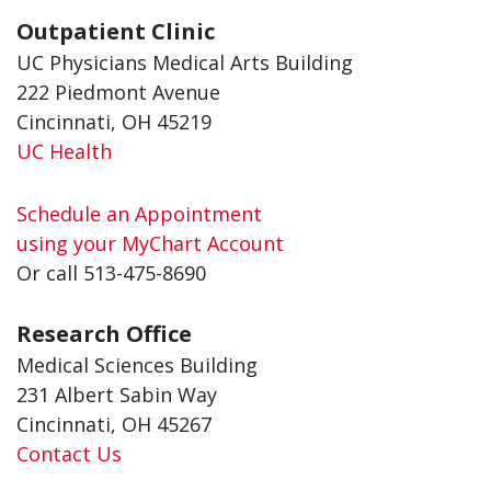
Outpatient Clinic
UC Physicians Medical Arts Building
222 Piedmont Avenue
Cincinnati, OH 45219
UC Health
Schedule an Appointment
using your MyChart Account
Or call 513-475-8690
Research Office
Medical Sciences Building
231 Albert Sabin Way
Cincinnati, OH 45267
Contact Us