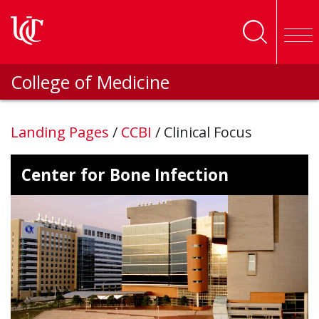
Skip to main content
College of Medicine
Landing Pages
/
CCBI
/
Clinical Focus
Center for Bone Infection