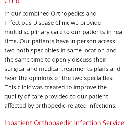
Clinic
In our combined Orthopedics and
Infectious Disease Clinic we provide
multidisciplinary care to our patients in real
time. Our patients have in person access
two both specialties in same location and
the same time to openly discuss their
surgical and medical treatments plans and
hear the opinions of the two specialties.
This clinic was created to improve the
quality of care provided to our patient
affected by orthopedic-related infections.
Inpatient Orthopaedic Infection Service