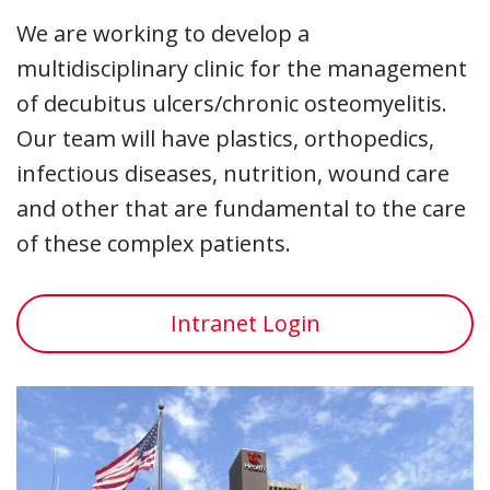
We are working to develop a
multidisciplinary clinic for the management
of decubitus ulcers/chronic osteomyelitis.
Our team will have plastics, orthopedics,
infectious diseases, nutrition, wound care
and other that are fundamental to the care
of these complex patients.
Intranet Login