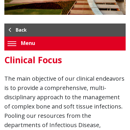
Back
Menu
Clinical Focus
The main objective of our clinical endeavors
is to provide a comprehensive, multi-
disciplinary approach to the management
of complex bone and soft tissue infections.
Pooling our resources from the
departments of Infectious Disease,