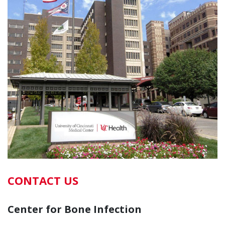
CONTACT US
Center for Bone Infection