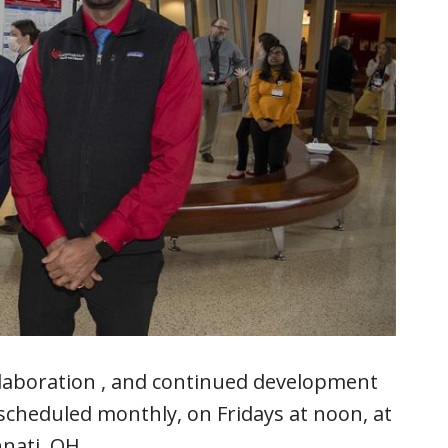
llaboration , and continued development
scheduled monthly, on Fridays at noon, at
nnati, OH.