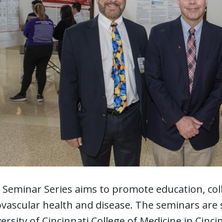
 Seminar Series aims to promote education, co
ovascular health and disease. The seminars are 
ersity of Cincinnati College of Medicine in Cinci