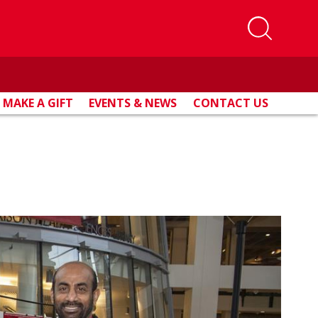
MAKE A GIFT
EVENTS & NEWS
CONTACT US