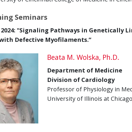
ing Seminars
2024: "
Signaling Pathways in Genetically L
with Defective Myofilaments.”
Beata M. Wolska, Ph.D.
Department of Medicine
Division of Cardiology
Professor of Physiology in Med
University of Illinois at Chicag