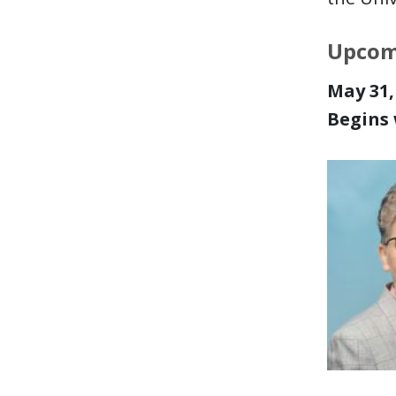
Upcom
May 31, 
Begins 