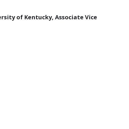
ersity of Kentucky, Associate Vice