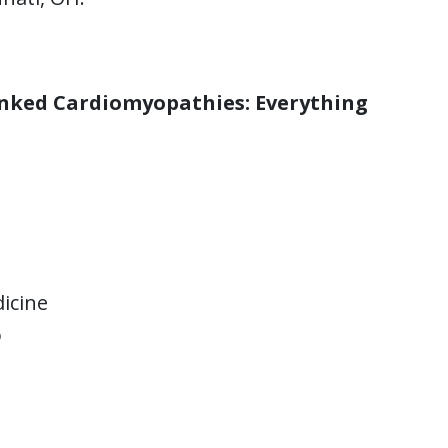
inked Cardiomyopathies: Everything
icine
o