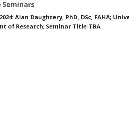
e Seminars
, 2024: Alan Daughtery, PhD, DSc, FAHA; Univ
nt of Research; S
eminar Title-TBA