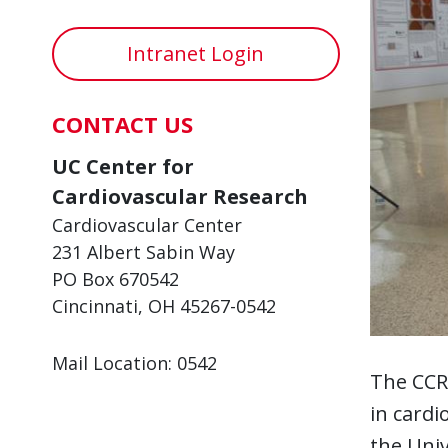
Intranet Login
CONTACT US
UC Center for
Cardiovascular Research
Cardiovascular Center
231 Albert Sabin Way
PO Box 670542
Cincinnati, OH 45267-0542
Mail Location: 0542
The CCR
in cardi
the Univ