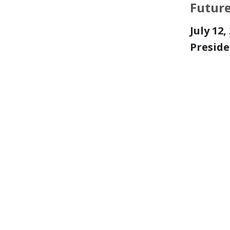
Futur
July 12
Preside