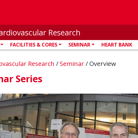
ardiovascular Research
FACILITIES & CORES
SEMINAR
HEART BANK
iovascular Research
/
Seminar
/
Overview
ar Series