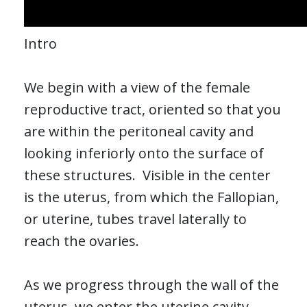
Intro
We begin with a view of the female
reproductive tract, oriented so that you
are within the peritoneal cavity and
looking inferiorly onto the surface of
these structures. Visible in the center
is the uterus, from which the Fallopian,
or uterine, tubes travel laterally to
reach the ovaries.
As we progress through the wall of the
uterus, we enter the uterine cavity.