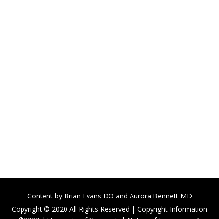
Content by
Brian Evans DO
and Aurora Bennett MD
Copyright © 2020 All Rights Reserved |
Copyright Information