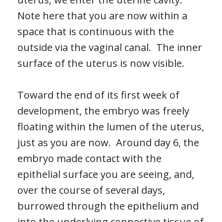
Note here that you are now within a
space that is continuous with the
outside via the vaginal canal. The inner
surface of the uterus is now visible.
Toward the end of its first week of
development, the embryo was freely
floating within the lumen of the uterus,
just as you are now. Around day 6, the
embryo made contact with the
epithelial surface you are seeing, and,
over the course of several days,
burrowed through the epithelium and
into the underlying connective tissue of