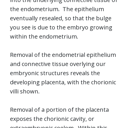
the endometrium. The epithelium
eventually resealed, so that the bulge
you see is due to the embryo growing
within the endometrium.
Removal of the endometrial epithelium
and connective tissue overlying our
embryonic structures reveals the
developing placenta, with the chorionic
villi shown.
Removal of a portion of the placenta
exposes the chorionic cavity, or
extraembryonic coelom. Within this