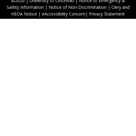
©2020
|
University of Cincinnati
|
Notice of Emergency &
Safety Information
|
Notice of Non-Discrimination
|
Clery and
HEOA Notice
|
eAccessibility Concern
|
Privacy Statement