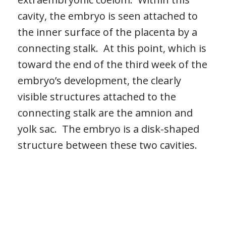
cavity, the embryo is seen attached to
the inner surface of the placenta by a
connecting stalk. At this point, which is
toward the end of the third week of the
embryo’s development, the clearly
visible structures attached to the
connecting stalk are the amnion and
yolk sac. The embryo is a disk-shaped
structure between these two cavities.