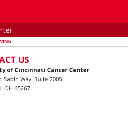
nter
IVING
ACT US
ty of Cincinnati Cancer Center
t Sabin Way, Suite 2005
i, OH 45267