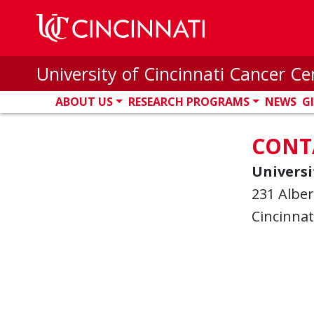
Skip to main content
University of Cincinnati Cancer Ce
ABOUT US
RESEARCH PROGRAMS
NEWS
G
CONT
Universi
231 Alber
Cincinnat