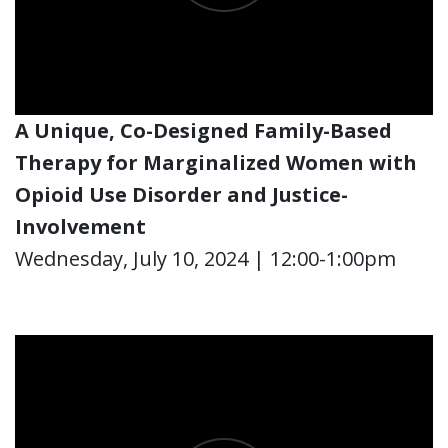
A Unique, Co-Designed Family-Based
Therapy for Marginalized Women with
Opioid Use Disorder and Justice-
Involvement
Wednesday, July 10, 2024 | 12:00-1:00pm