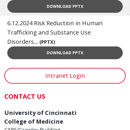
7.10.2024 A UNIQUE, CO-DE
DOWNLOAD
PPTX
6.12.2024 Risk Reduction in Human
Trafficking and Substance Use
Disorders...
(PPTX)
6.12.2024 RISK REDUCTION 
DOWNLOAD
PPTX
Intranet Login
CONTACT US
University of Cincinnati
College of Medicine
CARE/Crawley Building