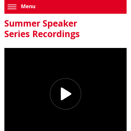
Menu
Summer Speaker
Series Recordings