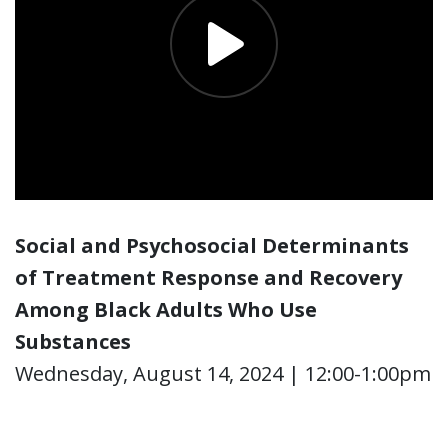
Social and Psychosocial Determinants
of Treatment Response and Recovery
Among Black Adults Who Use
Substances
Wednesday, August 14, 2024 | 12:00-1:00pm