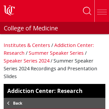
Skip to main content
College of Medicine
Institutes & Centers
/
Addiction Center:
Research
/
Summer Speaker Series
/
Speaker Series 2024
/
Summer Speaker
Series 2024 Recordings and Presentation
Slides
Addiction Center: Research
Back