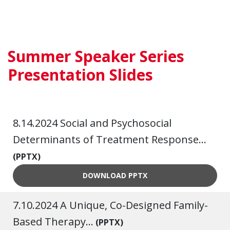
Summer Speaker Series
Presentation Slides
8.14.2024 Social and Psychosocial
Determinants of Treatment Response...
(PPTX)
8.14.2024 SOCIAL AND PSY
DOWNLOAD
PPTX
7.10.2024 A Unique, Co-Designed Family-
Based Therapy...
(PPTX)