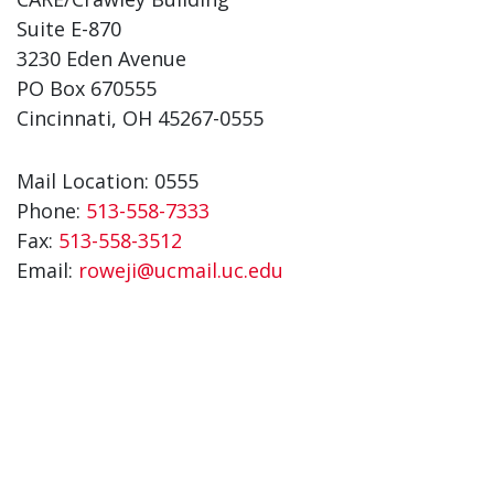
Suite E-870
3230 Eden Avenue
PO Box 670555
Cincinnati, OH 45267-0555
Mail Location: 0555
Phone:
513-558-7333
Fax:
513-558-3512
Email:
roweji@ucmail.uc.edu