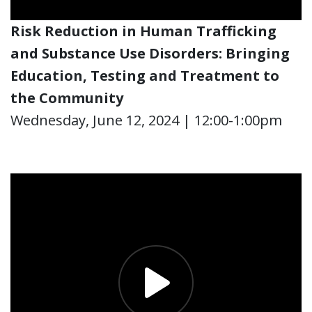
Risk Reduction
in Human Trafficking
and Substance Use Disorders
: Bringing
Education, Testing and Treatment to
the Community
Wednesday, June 12, 2024 | 12:00-1:00pm