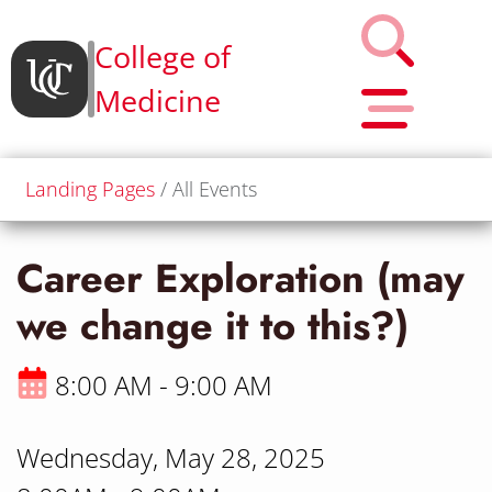
College of
Medicine
Landing Pages
All Events
Career Exploration (may
we change it to this?)
8:00 AM - 9:00 AM
Wednesday, May 28, 2025