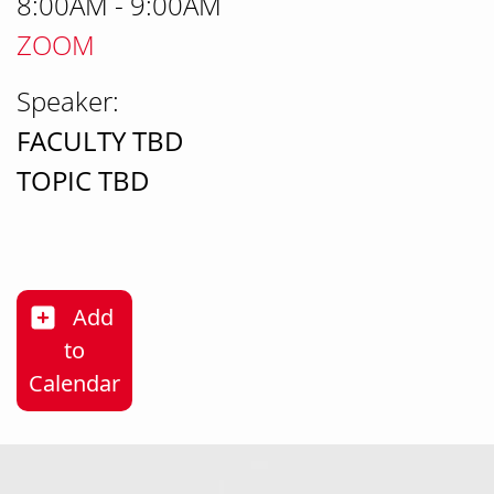
8:00AM - 9:00AM
ZOOM
Speaker:
FACULTY TBD
TOPIC TBD
Add
to
Career Exploration (may we change it to t
Calendar