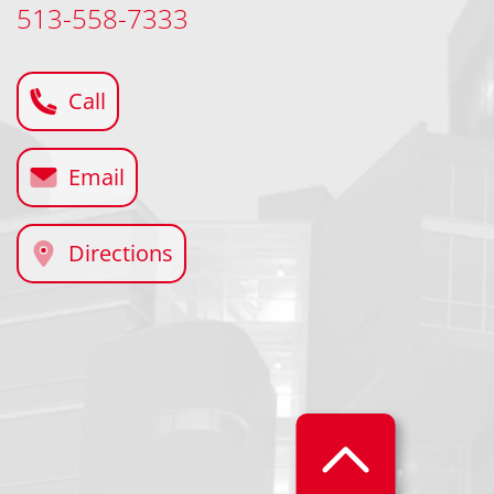
513-558-7333
Call
Email
Directions