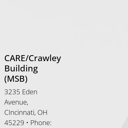
CARE/Crawley
Building
(MSB)
3235 Eden
Avenue,
CIncinnati, OH
45229
•
Phone: