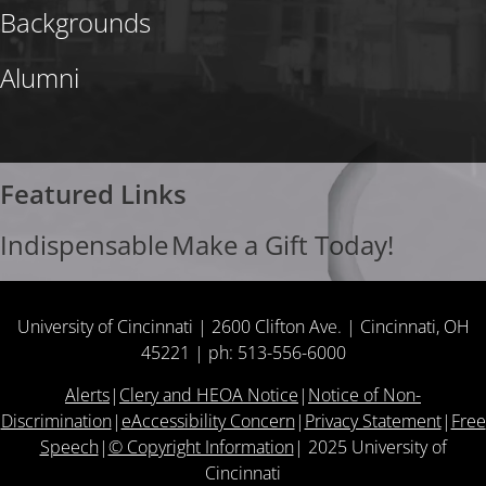
Backgrounds
Alumni
Featured Links
Indispensable
Make a Gift Today!
University of Cincinnati | 2600 Clifton Ave. | Cincinnati, OH
45221 | ph: 513-556-6000
Alerts
|
Clery and HEOA Notice
|
Notice of Non-
Discrimination
|
eAccessibility Concern
|
Privacy Statement
|
Free
Speech
|
© Copyright Information
|
2025
University of
Cincinnati