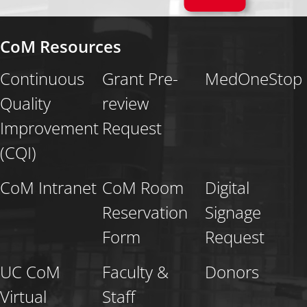
CoM Resources
Continuous
Grant Pre-
MedOneStop
Quality
review
Improvement
Request
(CQI)
CoM Intranet
CoM Room
Digital
Reservation
Signage
Form
Request
UC CoM
Faculty &
Donors
Virtual
Staff