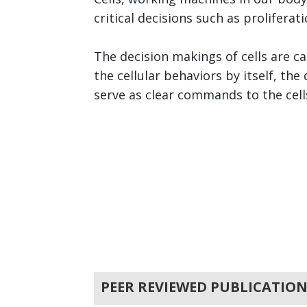
critical decisions such as proliferat
The decision makings of cells are ca
the cellular behaviors by itself, t
serve as clear commands to the cells.
PEER REVIEWED PUBLICATION