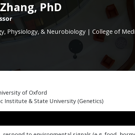
 Zhang, PhD
ssor
, Physiology, & Neurobiology | College of Med
iversity of Oxford
c Institute & State University (Genetics)
, respond to environmental signals (e.g. food, hormo