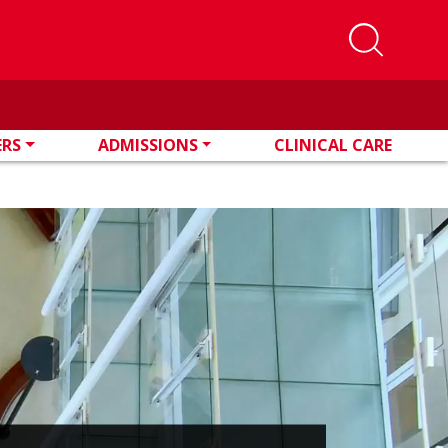
ERS
ADMISSIONS
CLINICAL CARE