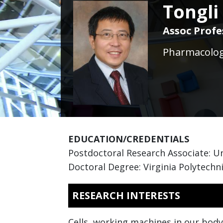
Tongli
Assoc Profe
Pharmacology
EDUCATION/CREDENTIALS
Postdoctoral Research Associate: Un
Doctoral Degree: Virginia Polytechni
RESEARCH INTERESTS
Cells, working machines in our body