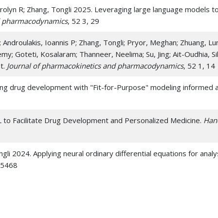
 Carolyn R; Zhang, Tongli 2025. Leveraging large language models
nd pharmacodynamics
, 52 3, 29
; Androulakis, Ioannis P; Zhang, Tongli; Pryor, Meghan; Zhuang, Lun
emy; Goteti, Kosalaram; Thanneer, Neelima; Su, Jing; Ait-Oudhia, 
t.
Journal of pharmacokinetics and pharmacodynamics
, 52 1, 14
cing drug development with "Fit-for-Purpose" modeling informed
L to Facilitate Drug Development and Personalized Medicine.
Han
ngli 2024. Applying neural ordinary differential equations for anal
75468
ngli 2022. VeVaPy, a Python Platform for Efficient Verification a
ry-Adrenal Axis Models.
Entropy (Basel, Switzerland)
, 24 12,