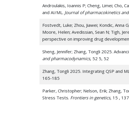
Androulakis, Ioannis P; Cheng, Limei; Cho,
and AI/ML.
Journal of pharmacokinetics a
Fostvedt, Luke; Zhou, Jiawei; Kondic, Anna G
Moore, Helen; Avedissian, Sean N; Tigh, Jer
perspective on improving drug developmen
Sheng, Jennifer; Zhang, Tongli 2025. Advan
and pharmacodynamics
, 52 5, 52
Zhang, Tongli 2025. Integrating QSP and M
165-185
Parker, Christopher; Nelson, Erik; Zhang, To
Stress Tests.
Frontiers in genetics
, 15 , 13
Parker, Christopher; Nelson, Erik; Zhang, To
Demonstrations Using Hypothalamic-Pituita