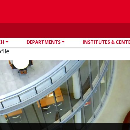
CH
DEPARTMENTS
INSTITUTES & CENT
file