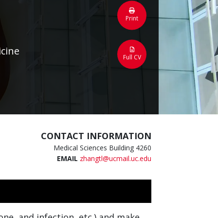
Print
icine
Full CV
CONTACT INFORMATION
Medical Sciences Building 4260
EMAIL
zhangtl@ucmail.uc.edu
ne, and infection, etc.) and make