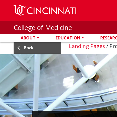
Skip to main content
College of Medicine
ABOUT
EDUCATION
RESEAR
Landing Pages
/
Pro
Back