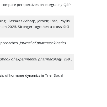
 to compare perspectives on integrating QSP
ing; Elassaiss-Schaap, Jeroen; Chan, Phyllis;
Sihem 2025. Stronger together: a cross-SIG
 approaches.
Journal of pharmacokinetics
dbook of experimental pharmacology
, 289 ,
ysis of hormone dynamics in Trier Social
nd Validation of Systems Biology Models with