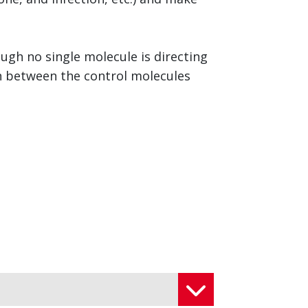
ough no single molecule is directing
on between the control molecules