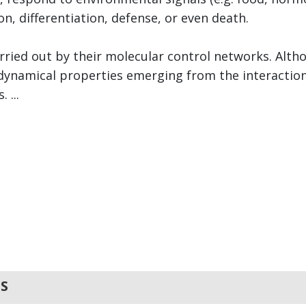
ion, differentiation, defense, or even death.
rried out by their molecular control networks. Alth
he dynamical properties emerging from the interacti
 ...
S