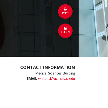
Print
Full CV
CONTACT INFORMATION
Medical Sciences Building
EMAIL
white4si@ucmail.uc.edu