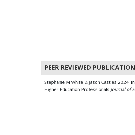
PEER REVIEWED PUBLICATION
Stephanie M White & Jason Castles 2024. Ins
Higher Education Professionals
Journal of 