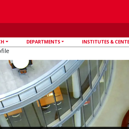
CH
DEPARTMENTS
INSTITUTES & CENT
file