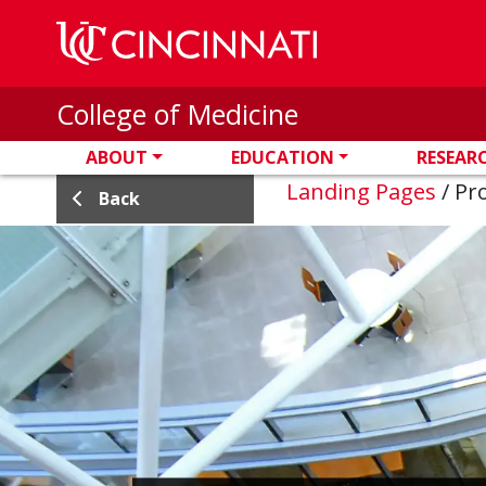
Skip to main content
College of Medicine
ABOUT
EDUCATION
RESEAR
Landing Pages
/
Pro
Back