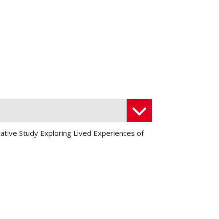
tative Study Exploring Lived Experiences of