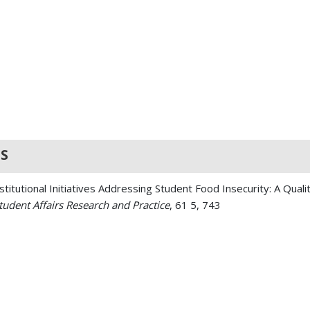
S
titutional Initiatives Addressing Student Food Insecurity: A Quali
Student Affairs Research and Practice
, 61 5, 743