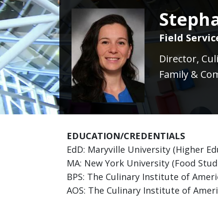
Stepha
Field Servi
Director, Cu
Family & Com
EDUCATION/CREDENTIALS
EdD: Maryville University (Higher E
MA: New York University (Food Studi
BPS: The Culinary Institute of Amer
AOS: The Culinary Institute of Ameri