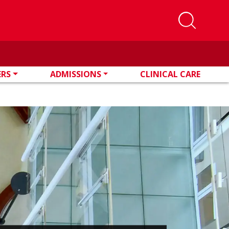
ERS
ADMISSIONS
CLINICAL CARE