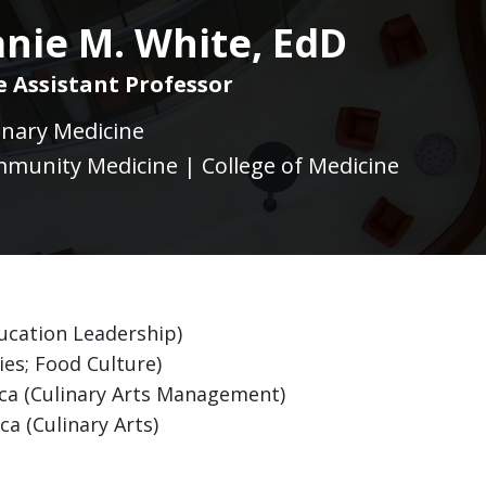
nie M. White, EdD
ce Assistant Professor
linary Medicine
munity Medicine | College of Medicine
ducation Leadership)
es; Food Culture)
ica (Culinary Arts Management)
ca (Culinary Arts)