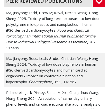
PEER REVIEWED PUBLICATIONS
Ma, Jianyong; Ladd, Drew M; Kaval, Necati; Wang, Hong-
Sheng 2025. Toxicity of long term exposure to low dose
polystyrene microplastics and nanoplastics in human
iPSC-derived cardiomyocytes.
Food and chemical
toxicology : an international journal published for the
British Industrial Biological Research Association
, 202 ,
115489
Ma, Jianyong; Ross, Leah; Grube, Christian; Wang, Hong-
Sheng 2024. Toxicity of low dose bisphenols in human
iPSC-derived cardiomyocytes and human cardiac
organoids - Impact on contractile function and
hypertrophy.
Chemosphere
, 353 , 141567
Rubinstein, Jack; Pinney, Susan M; Xie, Changchun; Wang,
Hong-Sheng 2024. Association of same-day urinary
phenol levels and cardiac electrical alterations: analysis of