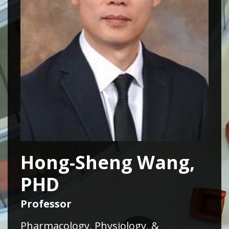
Hong-Sheng Wang,
PHD
Professor
Pharmacology, Physiology, &