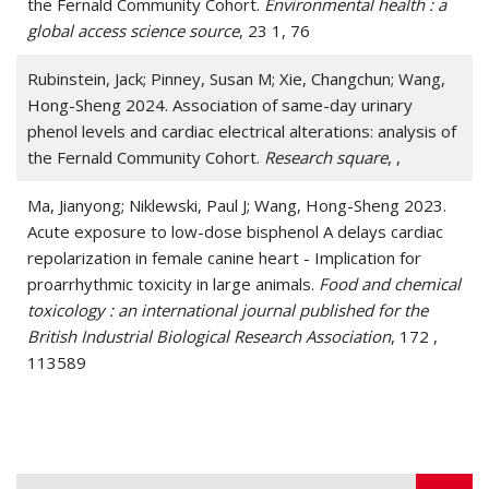
the Fernald Community Cohort.
Environmental health : a
global access science source
, 23 1, 76
Rubinstein, Jack; Pinney, Susan M; Xie, Changchun; Wang,
Hong-Sheng 2024. Association of same-day urinary
phenol levels and cardiac electrical alterations: analysis of
the Fernald Community Cohort.
Research square
, ,
Ma, Jianyong; Niklewski, Paul J; Wang, Hong-Sheng 2023.
Acute exposure to low-dose bisphenol A delays cardiac
repolarization in female canine heart - Implication for
proarrhythmic toxicity in large animals.
Food and chemical
toxicology : an international journal published for the
British Industrial Biological Research Association
, 172 ,
113589
Ma, Jianyong; Wang, Nathan Y; Jagani, Ravikumar; Wang,
Hong-Sheng 2023. Proarrhythmic toxicity of low dose
bisphenol A and its analogs in human iPSC-derived
cardiomyocytes and human cardiac organoids through