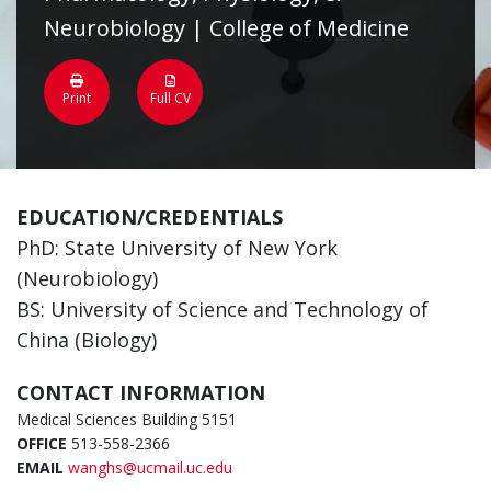
Neurobiology | College of Medicine
Print
Full CV
EDUCATION/CREDENTIALS
PhD: State University of New York
(Neurobiology)
BS: University of Science and Technology of
China (Biology)
CONTACT INFORMATION
Medical Sciences Building 5151
OFFICE
513-558-2366
EMAIL
wanghs@ucmail.uc.edu