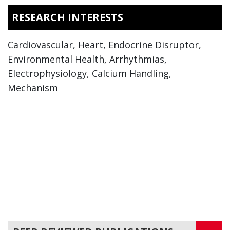
RESEARCH INTERESTS
Cardiovascular, Heart, Endocrine Disruptor,
Environmental Health, Arrhythmias,
Electrophysiology, Calcium Handling,
Mechanism