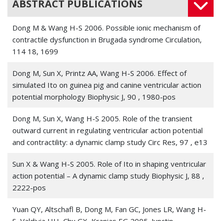
ABSTRACT PUBLICATIONS
delay of cardiac repolarization.
Chemosphere
, 328 ,
138562
Dong M & Wang H-S 2006. Possible ionic mechanism of
contractile dysfunction in Brugada syndrome Circulation,
Jiang, Lin; Liang, Jialiang; Huang, Wei; Ma, Jianyong; Park, Ki
114 18, 1699
Ho; Wu, Zhichao; Chen, Peng; Zhu, Hua; Ma, Jian-Jie; Cai,
Wenfeng; Paul, Christian; Niu, Liang; Fan, Guo-Chang;
Dong M, Sun X, Printz AA, Wang H-S 2006. Effect of
Wang, Hong-Sheng; Kanisicak, Onur; Xu, Meifeng; Wang,
simulated Ito on guinea pig and canine ventricular action
Yigang 2022. CRISPR activation of endogenous genes
potential morphology Biophysic J, 90 , 1980-pos
reprograms fibroblasts into cardiovascular progenitor
cells for myocardial infarction therapy.
Molecular therapy :
Dong M, Sun X, Wang H-S 2005. Role of the transient
the journal of the American Society of Gene Therapy
, 30
outward current in regulating ventricular action potential
1, 54-74
and contractility: a dynamic clamp study Circ Res, 97 , e13
Ma, Jianyong; Gao, Xiaoqian; Li, Yutian; DeCoursey,
Sun X & Wang H-S 2005. Role of Ito in shaping ventricular
Thomas E; Shull, Gary E; Wang, Hong-Sheng 2022. The
action potential – A dynamic clamp study Biophysic J, 88 ,
HVCN1 voltage-gated proton channel contributes to pH
2222-pos
regulation in canine ventricular myocytes.
The Journal of
physiology
Yuan QY, Altschafl B, Dong M, Fan GC, Jones LR, Wang H-
, 600 9, 2089-2103
S, Valdivia HH, Chu GX, Kranias EG 2005. Junctin