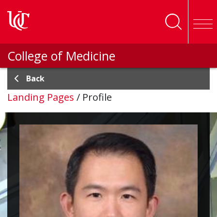
Skip to main content
College of Medicine
Back
Landing Pages
/
Profile