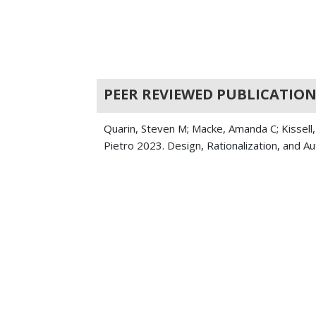
PEER REVIEWED PUBLICATION
Quarin, Steven M; Macke, Amanda C; Kissell,
Pietro 2023. Design, Rationalization, and