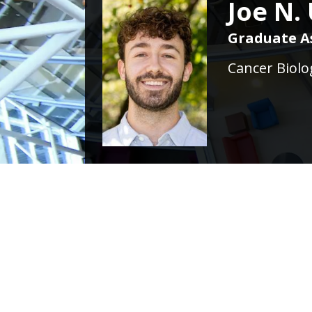
Joe N.
Graduate A
Cancer Biolo