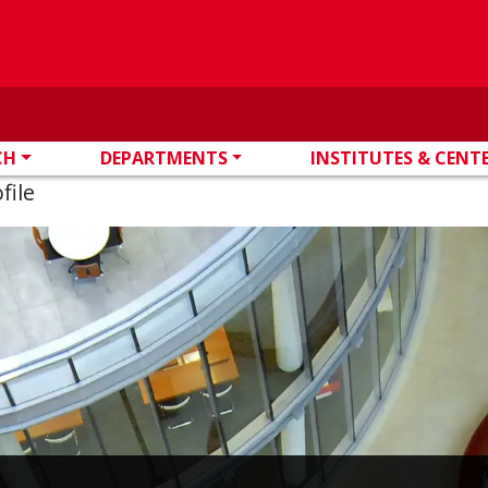
CH
DEPARTMENTS
INSTITUTES & CENT
file