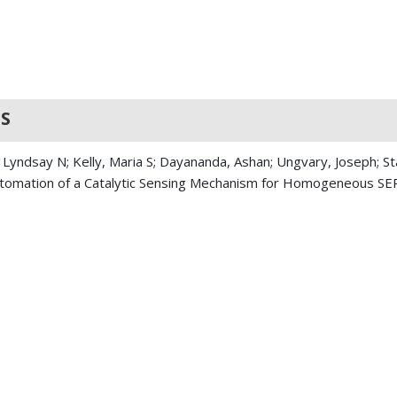
S
 Lyndsay N; Kelly, Maria S; Dayananda, Ashan; Ungvary, Joseph; St
 Automation of a Catalytic Sensing Mechanism for Homogeneous S