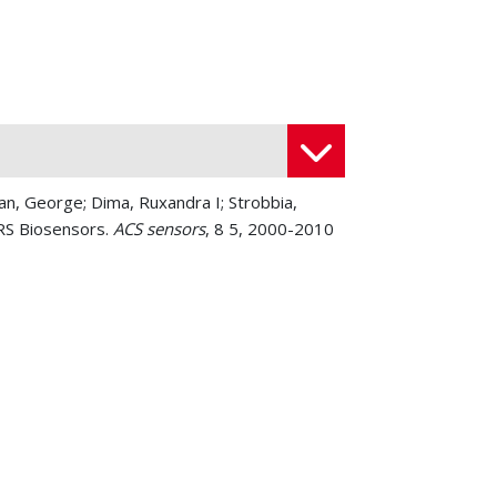
an, George; Dima, Ruxandra I; Strobbia,
ERS Biosensors.
ACS sensors
, 8 5, 2000-2010