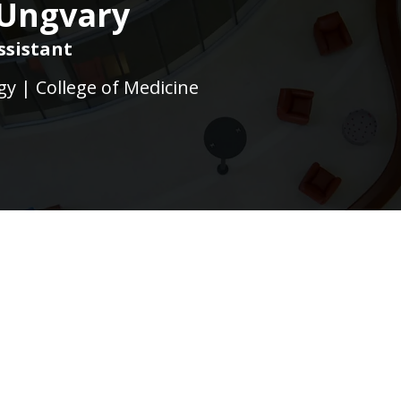
 Ungvary
ssistant
gy | College of Medicine