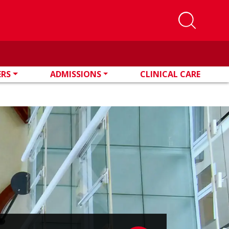
ERS
ADMISSIONS
CLINICAL CARE