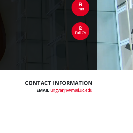
Print
Full CV
CONTACT INFORMATION
EMAIL
ungvarjn@mail.uc.edu