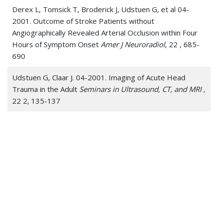
Derex L, Tomsick T, Broderick J, Udstuen G, et al 04-
2001. Outcome of Stroke Patients without
Angiographically Revealed Arterial Occlusion within Four
Hours of Symptom Onset
Amer J Neuroradiol
, 22 , 685-
690
Udstuen G, Claar J. 04-2001. Imaging of Acute Head
Trauma in the Adult
Seminars in Ultrasound, CT, and MRI
,
22 2, 135-137