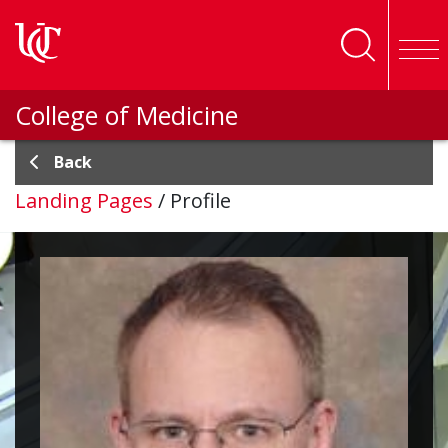
Skip to main content
College of Medicine
Back
Landing Pages
/
Profile