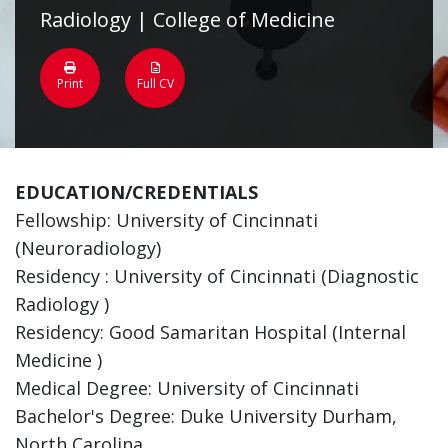
Radiology | College of Medicine
Print
Full CV
EDUCATION/CREDENTIALS
Fellowship: University of Cincinnati
(Neuroradiology)
Residency : University of Cincinnati (Diagnostic
Radiology )
Residency: Good Samaritan Hospital (Internal
Medicine )
Medical Degree: University of Cincinnati
Bachelor's Degree: Duke University Durham,
North Carolina