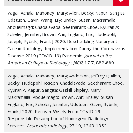
Vagal, Achala; Mahoney, Mary; Allen, Becky; Kapur, Sangita;
Udstuen, Gavin; Wang, Lily; Braley, Susan; Makramalla,
Abouelmagd; Chadalavada, Seetharam; Choe, Kyuran A;
Scheler, Jennifer; Brown, Ann; England, Eric; Hudepohl,
Joseph; Rybicki, Frank J 2020. Rescheduling Nonurgent
Care in Radiology: Implementation During the Coronavirus
Disease 2019 (COVID-19) Pandemic.
Journal of the
American College of Radiology : JACR
, 17 7, 882-889
Vagal, Achala; Mahoney, Mary; Anderson, Jeffrey L; Allen,
Becky; Hudepohl, Joseph; Chadalavada, Seetharam; Choe,
Kyuran A; Kapur, Sangita; Gaskill-Shipley, Mary;
Makramalla, Abouelmagd; Brown, Ann; Braley, Susan;
England, Eric; Scheler, Jennifer; Udstuen, Gavin; Rybicki,
Frank J 2020. Recover Wisely From COVID-19:
Responsible Resumption of Nonurgent Radiology
Services.
Academic radiology
, 27 10, 1343-1352