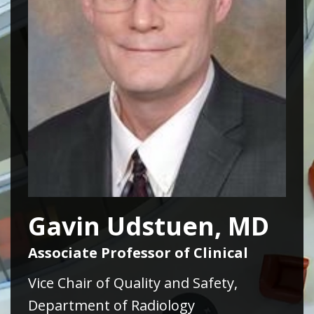
Gavin Udstuen, MD
Associate Professor of Clinical
Vice Chair of Quality and Safety,
Department of Radiology