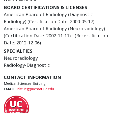
BOARD CERTIFICATIONS & LICENSES
American Board of Radiology (Diagnostic
Radiology) (Certification Date: 2000-05-17)
American Board of Radiology (Neuroradiology)
(Certification Date: 2002-11-11) - (Recertification
Date: 2012-12-06)
SPECIALTIES
Neuroradiology
Radiology-Diagnostic
CONTACT INFORMATION
Medical Sciences Building
EMAIL
udstueg@ucmail.uc.edu