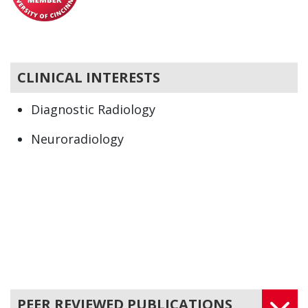
CLINICAL INTERESTS
Diagnostic Radiology
Neuroradiology
Radiology
PEER REVIEWED PUBLICATIONS