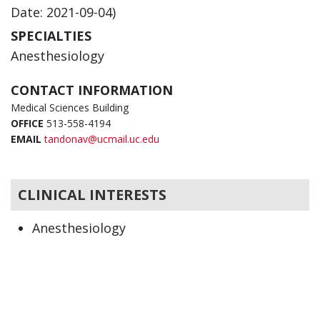
Date: 2021-09-04)
SPECIALTIES
Anesthesiology
CONTACT INFORMATION
Medical Sciences Building
OFFICE
513-558-4194
EMAIL
tandonav@ucmail.uc.edu
CLINICAL INTERESTS
Anesthesiology