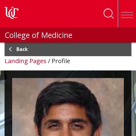
Skip to main content
College of Medicine
Back
Landing Pages
/
Profile