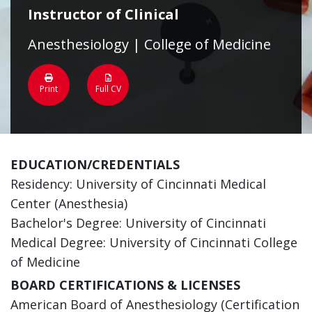
Instructor of Clinical
Anesthesiology | College of Medicine
Print
Full CV
EDUCATION/CREDENTIALS
Residency: University of Cincinnati Medical
Center (Anesthesia)
Bachelor's Degree: University of Cincinnati
Medical Degree: University of Cincinnati College
of Medicine
BOARD CERTIFICATIONS & LICENSES
American Board of Anesthesiology (Certification