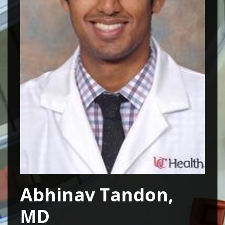
Abhinav Tandon,
MD