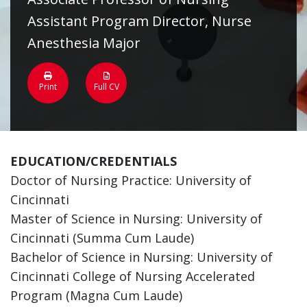
Assistant Program Director, Nurse
Anesthesia Major
Print
Full CV
EDUCATION/CREDENTIALS
Doctor of Nursing Practice: University of
Cincinnati
Master of Science in Nursing: University of
Cincinnati (Summa Cum Laude)
Bachelor of Science in Nursing: University of
Cincinnati College of Nursing Accelerated
Program (Magna Cum Laude)