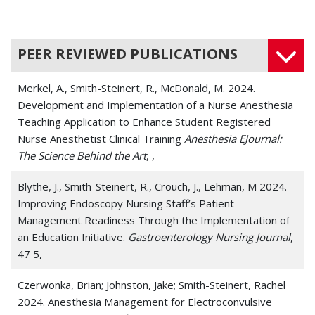
PEER REVIEWED PUBLICATIONS
Merkel, A., Smith-Steinert, R., McDonald, M. 2024.
Development and Implementation of a Nurse Anesthesia
Teaching Application to Enhance Student Registered
Nurse Anesthetist Clinical Training
Anesthesia EJournal:
The Science Behind the Art
, ,
Blythe, J., Smith-Steinert, R., Crouch, J., Lehman, M 2024.
Improving Endoscopy Nursing Staff’s Patient
Management Readiness Through the Implementation of
an Education Initiative.
Gastroenterology Nursing Journal
,
47 5,
Czerwonka, Brian; Johnston, Jake; Smith-Steinert, Rachel
2024. Anesthesia Management for Electroconvulsive