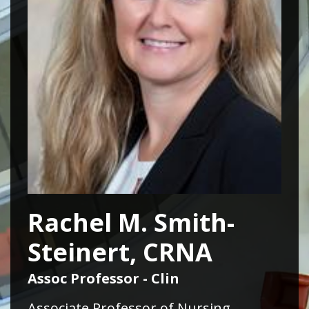
Rachel M. Smith-
Steinert, CRNA
Assoc Professor - Clin
Associate Professor of Nursing