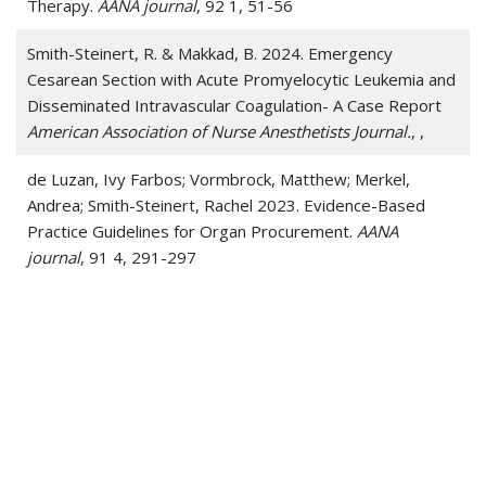
Therapy.
AANA journal
, 92 1, 51-56
Smith-Steinert, R. & Makkad, B. 2024. Emergency
Cesarean Section with Acute Promyelocytic Leukemia and
Disseminated Intravascular Coagulation- A Case Report
American Association of Nurse Anesthetists Journal.
, ,
de Luzan, Ivy Farbos; Vormbrock, Matthew; Merkel,
Andrea; Smith-Steinert, Rachel 2023. Evidence-Based
Practice Guidelines for Organ Procurement.
AANA
journal
, 91 4, 291-297
Boyles, D. & Smith-Steinert, R. 2022. Improving
Anesthesia Technician Education.
Anesthesia EJournal: The
Science Behind the Art
, ,
Patel, S. & Smith-Steinert, R. 2021. Greening the
Operating Room, One Procedure at a Time
The Journal of
Climate Change and Health
, ,