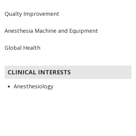
Qualty Improvement
Anesthesia Machine and Equipment
Global Health
CLINICAL INTERESTS
Anesthesiology