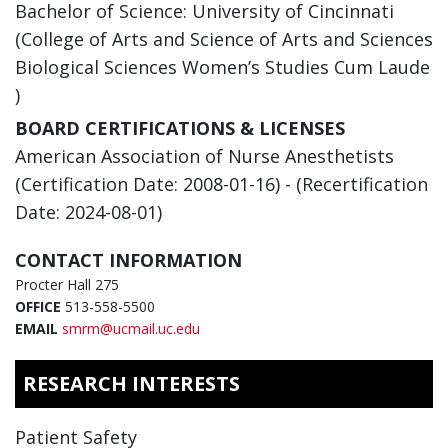
Bachelor of Science: University of Cincinnati
(College of Arts and Science of Arts and Sciences
Biological Sciences Women’s Studies Cum Laude
)
BOARD CERTIFICATIONS & LICENSES
American Association of Nurse Anesthetists
(Certification Date: 2008-01-16) - (Recertification
Date: 2024-08-01)
CONTACT INFORMATION
Procter Hall 275
OFFICE
513-558-5500
EMAIL
smrm@ucmail.uc.edu
RESEARCH INTERESTS
Patient Safety