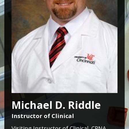
Michael D. Riddle
Instructor of Clinical
Visiting Instructor of Clinical, CRNA