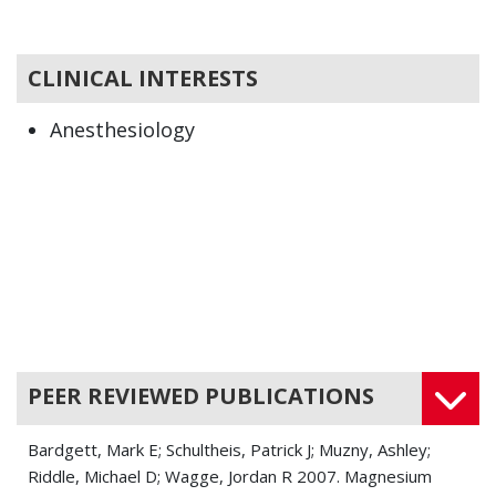
CLINICAL INTERESTS
Anesthesiology
PEER REVIEWED PUBLICATIONS
Bardgett, Mark E; Schultheis, Patrick J; Muzny, Ashley;
Riddle, Michael D; Wagge, Jordan R 2007. Magnesium