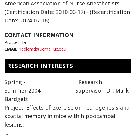
American Association of Nurse Anesthetists
(Certification Date: 2010-06-17) - (Recertification
Date: 2024-07-16)
CONTACT INFORMATION
Procter Hall
EMAIL
riddlemd@ucmail.uc.edu
RESEARCH INTERESTS
Spring - Research
Summer 2004 Supervisor: Dr. Mark
Bardgett
Project: Effects of exercise on neurogenesis and
spatial memory in mice with hippocampal
lesions.
...