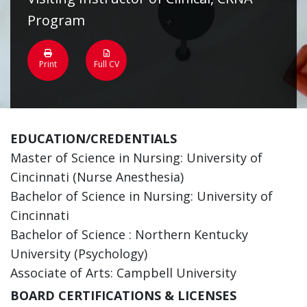
Program
Print
Full CV
EDUCATION/CREDENTIALS
Master of Science in Nursing: University of
Cincinnati (Nurse Anesthesia)
Bachelor of Science in Nursing: University of
Cincinnati
Bachelor of Science : Northern Kentucky
University (Psychology)
Associate of Arts: Campbell University
BOARD CERTIFICATIONS & LICENSES