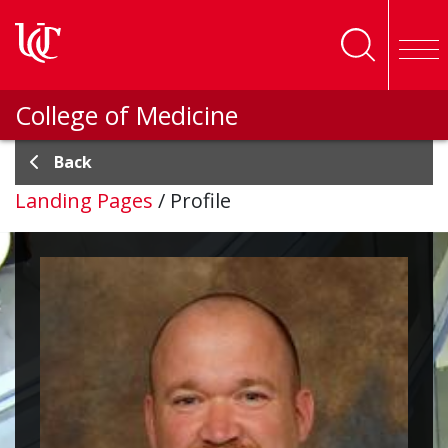
Skip to main content
College of Medicine
Back
Landing Pages
/
Profile