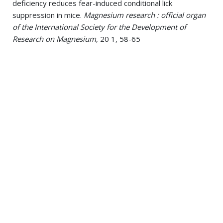
deficiency reduces fear-induced conditional lick
suppression in mice.
Magnesium research : official organ
of the International Society for the Development of
Research on Magnesium
, 20 1, 58-65