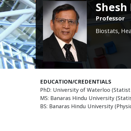
Shesh 
Professor
Biostats, He
EDUCATION/CREDENTIALS
PhD: University of Waterloo (Statist
MS: Banaras Hindu University (Statis
BS: Banaras Hindu University (Physic