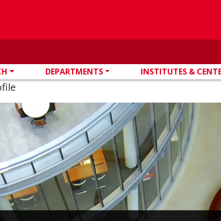
CH
DEPARTMENTS
INSTITUTES & CENT
file