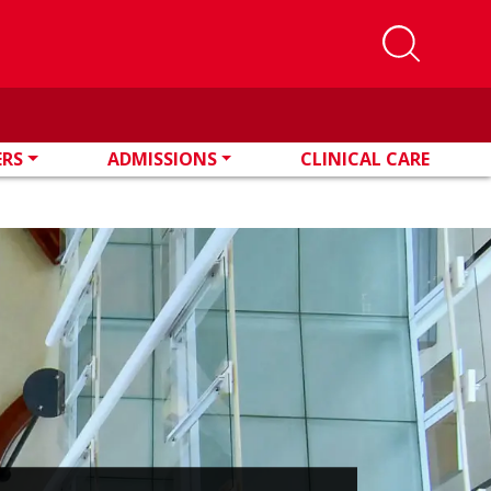
ERS
ADMISSIONS
CLINICAL CARE