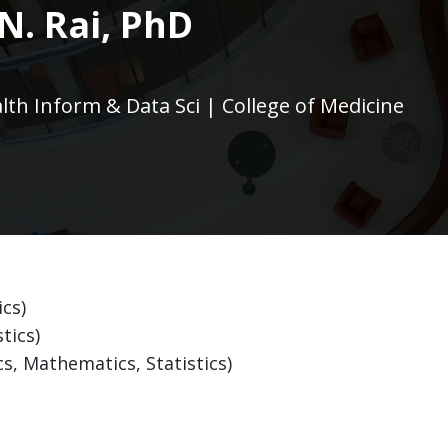
N. Rai, PhD
alth Inform & Data Sci | College of Medicine
ics)
tics)
s, Mathematics, Statistics)