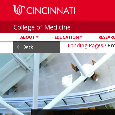
Skip to main content
College of Medicine
ABOUT
EDUCATION
RESEAR
Landing Pages
/
Pro
Back