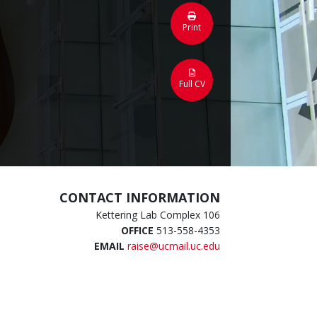
Print
Full CV
CONTACT INFORMATION
Kettering Lab Complex 106
OFFICE
513-558-4353
EMAIL
raise@ucmail.uc.edu