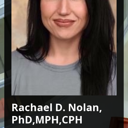
Rachael D. Nolan,
PhD,MPH,CPH