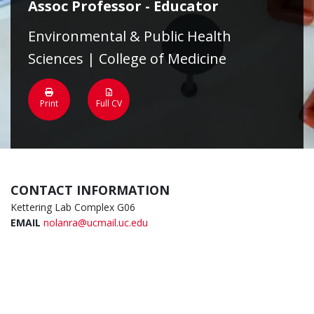
Assoc Professor - Educator
Environmental & Public Health
Sciences | College of Medicine
Print
Full CV
CONTACT INFORMATION
Kettering Lab Complex G06
EMAIL
nolanra@ucmail.uc.edu