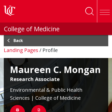
Skip to main content
College of Medicine
Back
Landing Pages
/
Profile
Maureen C. Mongan
Research Associate
Environmental & Public Health
Sciences | College of Medicine