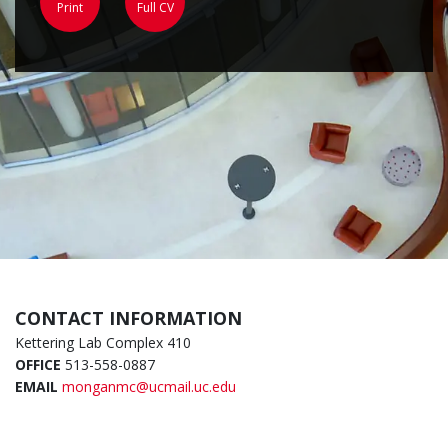
Print
Full CV
CONTACT INFORMATION
Kettering Lab Complex 410
OFFICE
513-558-0887
EMAIL
monganmc@ucmail.uc.edu