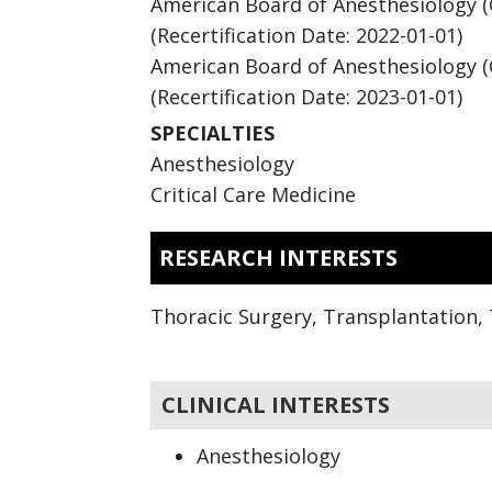
American Board of Anesthesiology (Ce
(Recertification Date: 2022-01-01)
American Board of Anesthesiology (Cr
(Recertification Date: 2023-01-01)
SPECIALTIES
Anesthesiology
Critical Care Medicine
RESEARCH INTERESTS
Thoracic Surgery, Transplantation, 
CLINICAL INTERESTS
Anesthesiology