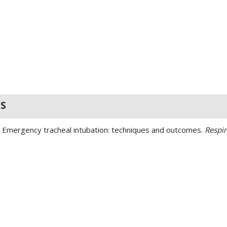
S
. Emergency tracheal intubation: techniques and outcomes.
Respir