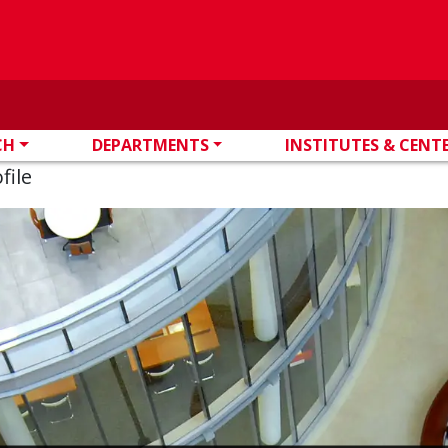
CH
DEPARTMENTS
INSTITUTES & CENT
file