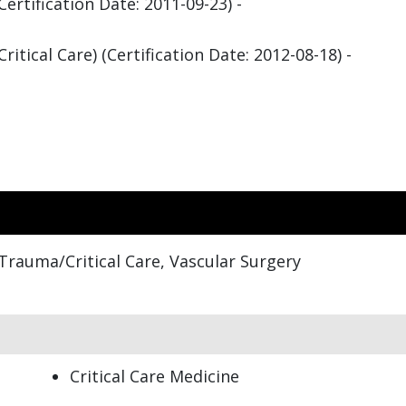
rtification Date: 2011-09-23) -
itical Care) (Certification Date: 2012-08-18) -
Trauma/Critical Care, Vascular Surgery
Critical Care Medicine