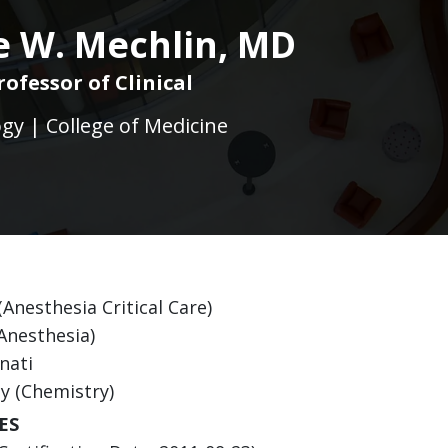
 W. Mechlin, MD
rofessor of Clinical
gy | College of Medicine
(Anesthesia Critical Care)
(Anesthesia)
nati
ty (Chemistry)
ES