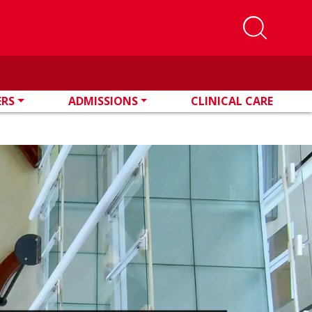
ERS
ADMISSIONS
CLINICAL CARE