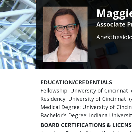
Maggie
Associate P
Anesthesiolo
EDUCATION/CREDENTIALS
Fellowship: University of Cincinnati 
Residency: University of Cincinnati 
Medical Degree: University of Cincin
Bachelor's Degree: Indiana Universi
BOARD CERTIFICATIONS & LICENS