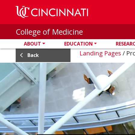
Skip to main content
College of Medicine
ABOUT
EDUCATION
RESEAR
Landing Pages
/
Pro
Back