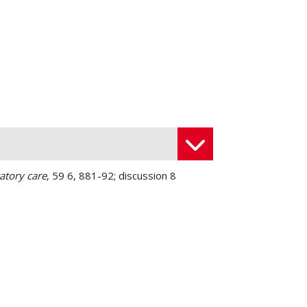
atory care
, 59 6, 881-92; discussion 8