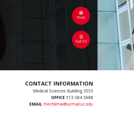
Print
Full CV
CONTACT INFORMATION
Medical Sciences Building 3553
OFFICE
513-584-5688
EMAIL
mechlimw@ucmail.uc.edu