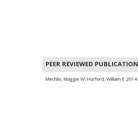
PEER REVIEWED PUBLICATION
Mechlin, Maggie W; Hurford, William E 2014