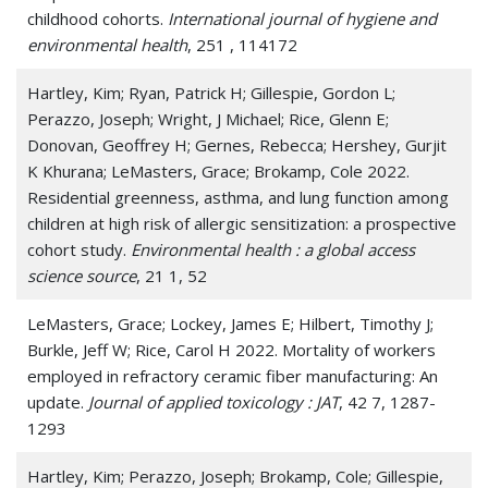
childhood cohorts.
International journal of hygiene and
environmental health
, 251 , 114172
Hartley, Kim; Ryan, Patrick H; Gillespie, Gordon L;
Perazzo, Joseph; Wright, J Michael; Rice, Glenn E;
Donovan, Geoffrey H; Gernes, Rebecca; Hershey, Gurjit
K Khurana; LeMasters, Grace; Brokamp, Cole 2022.
Residential greenness, asthma, and lung function among
children at high risk of allergic sensitization: a prospective
cohort study.
Environmental health : a global access
science source
, 21 1, 52
LeMasters, Grace; Lockey, James E; Hilbert, Timothy J;
Burkle, Jeff W; Rice, Carol H 2022. Mortality of workers
employed in refractory ceramic fiber manufacturing: An
update.
Journal of applied toxicology : JAT
, 42 7, 1287-
1293
Hartley, Kim; Perazzo, Joseph; Brokamp, Cole; Gillespie,