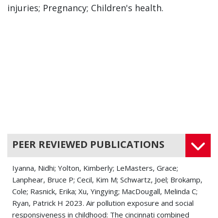
injuries; Pregnancy; Children's health.
PEER REVIEWED PUBLICATIONS
Iyanna, Nidhi; Yolton, Kimberly; LeMasters, Grace;
Lanphear, Bruce P; Cecil, Kim M; Schwartz, Joel; Brokamp,
Cole; Rasnick, Erika; Xu, Yingying; MacDougall, Melinda C;
Ryan, Patrick H 2023. Air pollution exposure and social
responsiveness in childhood: The cincinnati combined