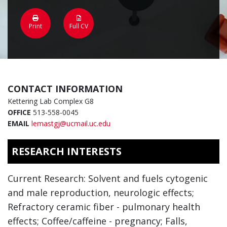
Print
Full CV
CONTACT INFORMATION
Kettering Lab Complex G8
OFFICE
513-558-0045
EMAIL
lemastgj@ucmail.uc.edu
RESEARCH INTERESTS
Current Research: Solvent and fuels cytogenic
and male reproduction, neurologic effects;
Refractory ceramic fiber - pulmonary health
effects; Coffee/caffeine - pregnancy; Falls,