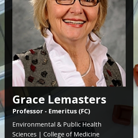
Grace Lemasters
Professor - Emeritus (FC)
Environmental & Public Health
Sciences | College of Medicine