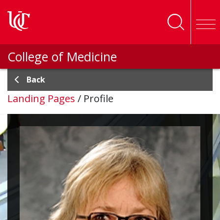
Skip to main content
College of Medicine
Back
Landing Pages
/
Profile