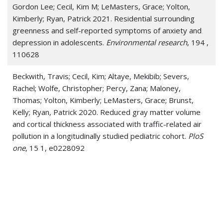
Gordon Lee; Cecil, Kim M; LeMasters, Grace; Yolton,
Kimberly; Ryan, Patrick 2021. Residential surrounding
greenness and self-reported symptoms of anxiety and
depression in adolescents.
Environmental research
, 194 ,
110628
Beckwith, Travis; Cecil, Kim; Altaye, Mekibib; Severs,
Rachel; Wolfe, Christopher; Percy, Zana; Maloney,
Thomas; Yolton, Kimberly; LeMasters, Grace; Brunst,
Kelly; Ryan, Patrick 2020. Reduced gray matter volume
and cortical thickness associated with traffic-related air
pollution in a longitudinally studied pediatric cohort.
PloS
one
, 15 1, e0228092
Cox, Jennie; Ryan, Patrick; Burkle, Jeff; Jandarov, Roman;
Mendell, Mark J; Hershey, Gurjit Khurana; LeMasters,
Grace; Reponen, Tiina 2020. Quantitative and
semiquantitative estimates of mold exposure in infancy
and childhood respiratory health.
Environmental