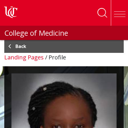
Skip to main content
College of Medicine
Back
Landing Pages
/
Profile