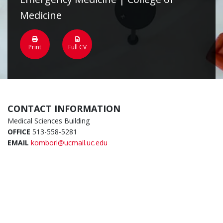
Medicine
Print
Full CV
CONTACT INFORMATION
Medical Sciences Building
OFFICE
513-558-5281
EMAIL
komborl@ucmail.uc.edu