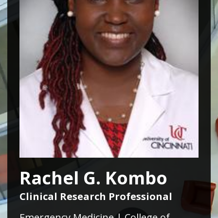
Rachel G. Kombo
Clinical Research Professional
Emergency Medicine | College of