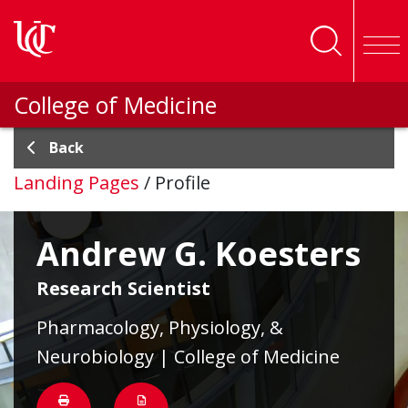
Skip to main content
College of Medicine
Back
Landing Pages
/
Profile
Andrew G. Koesters
Research Scientist
Pharmacology, Physiology, &
Neurobiology | College of Medicine