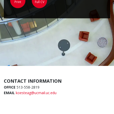
Print
Full CV
CONTACT INFORMATION
OFFICE
513-558-2819
EMAIL
koesteag@ucmail.uc.edu