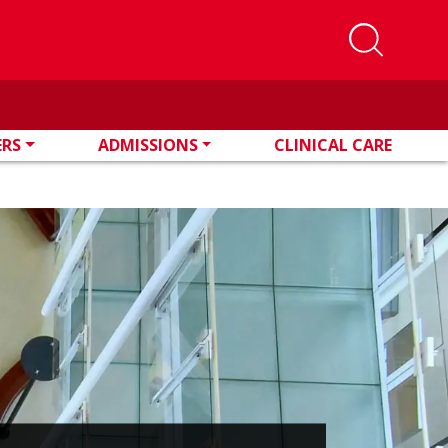
ERS
ADMISSIONS
CLINICAL CARE