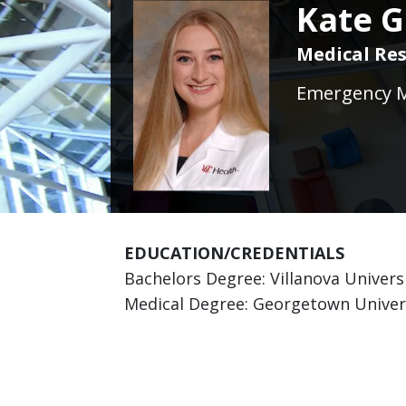
Kate G
Medical Res
Emergency Me
EDUCATION/CREDENTIALS
Bachelors Degree: Villanova Universi
Medical Degree: Georgetown Univer