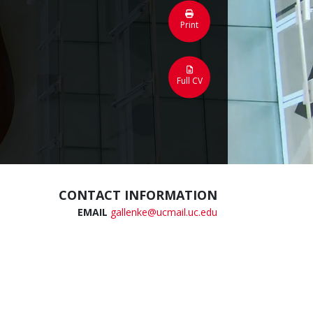
Print
Full CV
CONTACT INFORMATION
EMAIL
gallenke@ucmail.uc.edu