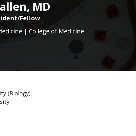
allen, MD
ident/Fellow
dicine | College of Medicine
ty (Biology)
sity