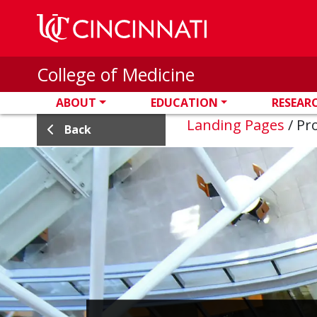
Skip to main content
College of Medicine
ABOUT
EDUCATION
RESEAR
Landing Pages
/
Pro
Back