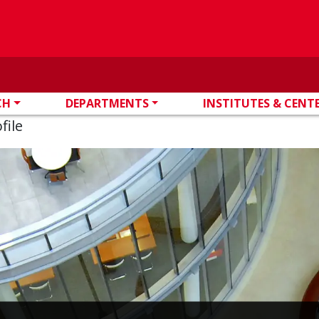
CH
DEPARTMENTS
INSTITUTES & CENT
file