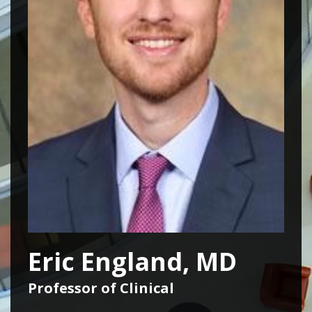
Eric England, MD
Professor of Clinical