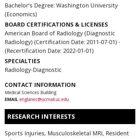
Bachelor's Degree: Washington University
(Economics)
BOARD CERTIFICATIONS & LICENSES
American Board of Radiology (Diagnostic
Radiology) (Certification Date: 2011-07-01) -
(Recertification Date: 2022-01-01)
SPECIALTIES
Radiology-Diagnostic
CONTACT INFORMATION
Medical Sciences Building
EMAIL
englanec@ucmail.uc.edu
RESEARCH INTERESTS
Sports Injuries, Musculoskeletal MRI, Resident