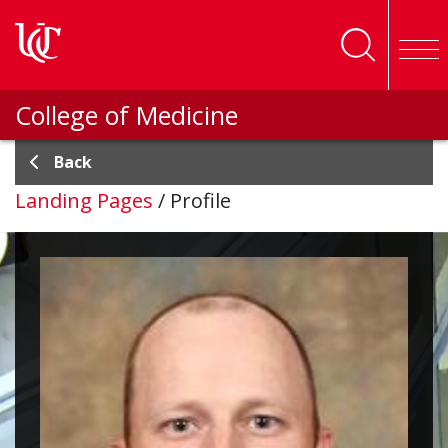
Skip to main content
College of Medicine
Back
Landing Pages
/
Profile