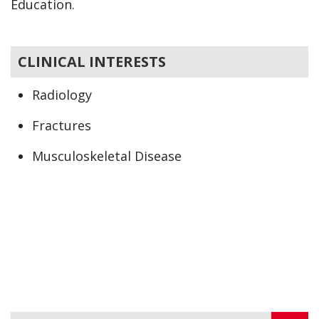
Education.
CLINICAL INTERESTS
Radiology
Fractures
Musculoskeletal Disease
Musculoskeletal Trauma
Sports Related Injuries