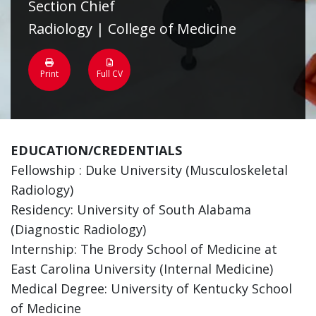
Section Chief
Radiology | College of Medicine
Print
Full CV
EDUCATION/CREDENTIALS
Fellowship : Duke University (Musculoskeletal
Radiology)
Residency: University of South Alabama
(Diagnostic Radiology)
Internship: The Brody School of Medicine at
East Carolina University (Internal Medicine)
Medical Degree: University of Kentucky School
of Medicine