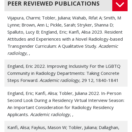
PEER REVIEWED PUBLICATIONS
Vijapura, Charmi; Tobler, Juliana; Wahab, Rifat A; Smith, M
Lynne; Brown, Ann L; Pickle, Sarah; Stryker, Shanna D;
Spalluto, Lucy B; England, Eric; Kanfi, Alisa 2023. Resident
Attitudes and Experiences with a Novel Radiology-based
Transgender Curriculum: A Qualitative Study.
Academic
radiology
, ,
England, Eric 2022. Improving Inclusivity For the LGBTQ
Community in Radiology Departments: Taking Concrete
Steps Forward.
Academic radiology
, 29 12, 1840-1841
England, Eric; Kanfi, Alisa; Tobler, Juliana 2022. In-Person
Second Look During a Residency Virtual Interview Season:
An Important Consideration for Radiology Residency
Applicants.
Academic radiology
, ,
Kanfi, Alisa; Faykus, Mason W; Tobler, Juliana; Dallaghan,