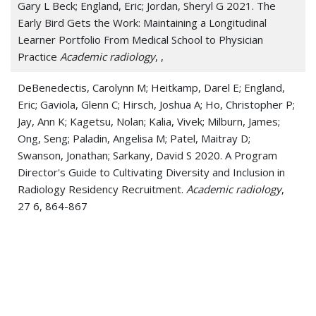
Gary L Beck; England, Eric; Jordan, Sheryl G 2021. The
Early Bird Gets the Work: Maintaining a Longitudinal
Learner Portfolio From Medical School to Physician
Practice
Academic radiology
, ,
DeBenedectis, Carolynn M; Heitkamp, Darel E; England,
Eric; Gaviola, Glenn C; Hirsch, Joshua A; Ho, Christopher P;
Jay, Ann K; Kagetsu, Nolan; Kalia, Vivek; Milburn, James;
Ong, Seng; Paladin, Angelisa M; Patel, Maitray D;
Swanson, Jonathan; Sarkany, David S 2020. A Program
Director's Guide to Cultivating Diversity and Inclusion in
Radiology Residency Recruitment.
Academic radiology
,
27 6, 864-867
England, Eric; Jordan, Sheryl; Kanfi, Alisa; Patel, Maitray D
2020. Radiology residency program management post-
pandemic-peak: looking down the curve and around the
bend.
Clinical imaging
, 69 , 243-245