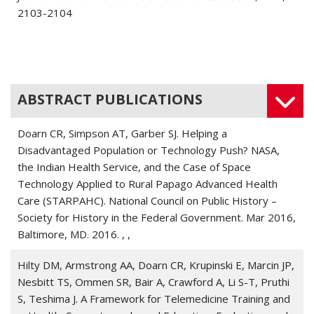
2103-2104
Doarn, Charles R 2024. Mind the Gap.
Telemedicine
journal and e-health : the official journal of the American
Telemedicine Association
, 30 6, 1505-1506
ABSTRACT PUBLICATIONS
Doarn, Charles R 2024. Remembrance-The Impact of
Commitment.
Telemedicine journal and e-health : the
Doarn CR, Simpson AT, Garber SJ. Helping a
official journal of the American Telemedicine Association
,
Disadvantaged Population or Technology Push? NASA,
30 7, 1809
the Indian Health Service, and the Case of Space
Technology Applied to Rural Papago Advanced Health
Doarn, Charles R 2024. A Field Guide for Telemedicine:
Care (STARPAHC). National Council on Public History –
Read the Room!
Telemedicine journal and e-health : the
Society for History in the Federal Government. Mar 2016,
official journal of the American Telemedicine Association
,
Baltimore, MD. 2016. , ,
30 4, 899-900
Hilty DM, Armstrong AA, Doarn CR, Krupinski E, Marcin JP,
Doarn, Charles R 2024. An Interview with Dr. Stanley
Nesbitt TS, Ommen SR, Bair A, Crawford A, Li S-T, Pruthi
White, One of NASA's First Flight Surgeons.
Aerospace
S, Teshima J. A Framework for Telemedicine Training and
medicine and human performance
, 95 4, 223-225