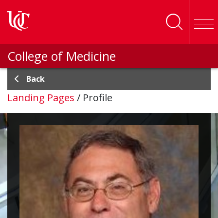
Skip to main content
College of Medicine
Back
Landing Pages
/
Profile