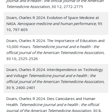
journal and e-health : the official journal of the American
Telemedicine Association
, 30 12, 2772-2775
Doarn, Charles R 2024. Evolution of Space Medicine at
NASA.
Aerospace medicine and human performance
, 95
10, 797-805
Doarn, Charles R 2024. The Importance of Education-and
10,000 Hours.
Telemedicine journal and e-health : the
official journal of the American Telemedicine Association
,
30 10, 2525-2526
Doarn, Charles R 2024. Interdependence on Technology
and Voltage!
Telemedicine journal and e-health : the
official journal of the American Telemedicine Association
,
30 9, 2400-2401
Doarn, Charles R 2024. Dies Caniculares and Human
Health.
Telemedicine journal and e-health : the official
journal of the American Telemedicine Association
, 30 8,