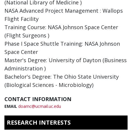
(National Library of Medicine )
NASA Advanced Project Management : Wallops
Flight Facility
Training Course: NASA Johnson Space Center
(Flight Surgeons )
Phase I Space Shuttle Training: NASA Johnson
Space Center
Master's Degree: University of Dayton (Business
Administration )
Bachelor's Degree: The Ohio State University
(Biological Sciences - Microbiology)
CONTACT INFORMATION
EMAIL
doarnc@ucmail.uc.edu
RESEARCH INTERESTS