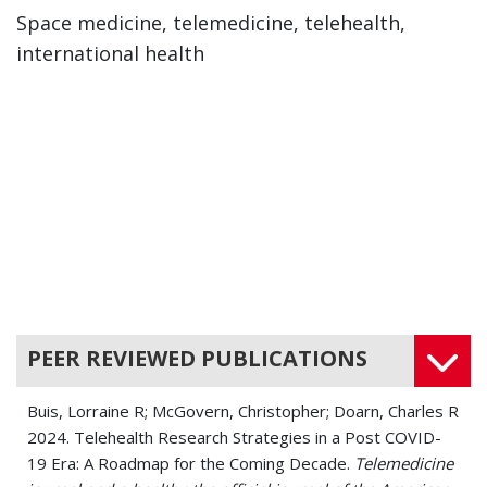
Space medicine, telemedicine, telehealth,
international health
PEER REVIEWED PUBLICATIONS
Buis, Lorraine R; McGovern, Christopher; Doarn, Charles R
2024. Telehealth Research Strategies in a Post COVID-
19 Era: A Roadmap for the Coming Decade.
Telemedicine