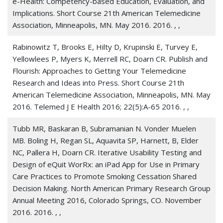
e-Health: Competency-based Education, Evaluation, and
Implications. Short Course 21th American Telemedicine
Doarn, Charles R 2024. Knowledge, Analysis,
Association, Minneapolis, MN. May 2016. 2016. , ,
Perseverance, and Prevention.
Telemedicine journal and
e-health : the official journal of the American
Rabinowitz T, Brooks E, Hilty D, Krupinski E, Turvey E,
Telemedicine Association
, 30 3, 607-608
Yellowlees P, Myers K, Merrell RC, Doarn CR. Publish and
Flourish: Approaches to Getting Your Telemedicine
Doarn, Charles R 2024. The Beehive and the Theme of
Research and Ideas into Press. Short Course 21th
Teamwork.
Telemedicine journal and e-health : the
American Telemedicine Association, Minneapolis, MN. May
official journal of the American Telemedicine Association
,
2016. Telemed J E Health 2016; 22(5):A-65 2016. , ,
30 2, 305-306
Tubb MR, Baskaran B, Subramanian N. Vonder Muelen
Doarn, Charles R 2024. Imagination: Where Would We Be
MB. Boling H, Regan SL, Aquavita SP, Harnett, B, Elder
Without It?
Telemedicine journal and e-health : the official
NC, Pallera H, Doarn CR. Iterative Usability Testing and
journal of the American Telemedicine Association
, 30 1,
Design of eQuit WorRx: an iPad App for Use in Primary
1-2
Care Practices to Promote Smoking Cessation Shared
Doarn, Charles R 2024. Out of the Norm-Groundbreaking
Decision Making. North American Primary Research Group
and Unparalleled.
Annual Meeting 2016, Colorado Springs, CO. November
Telemedicine journal and e-health : the
official journal of the American Telemedicine Association
2016. 2016. , ,
,