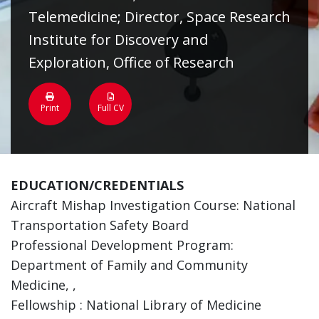
Telemedicine; Director, Space Research
Institute for Discovery and
Exploration, Office of Research
Print
Full CV
EDUCATION/CREDENTIALS
Aircraft Mishap Investigation Course: National
Transportation Safety Board
Professional Development Program:
Department of Family and Community
Medicine, ,
Fellowship : National Library of Medicine