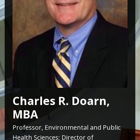
Charles R. Doarn,
MBA
Professor, Environmental and Public
Health Sciences; Director of