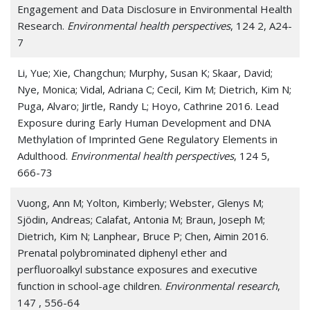
Engagement and Data Disclosure in Environmental Health
Research.
Environmental health perspectives
, 124 2, A24-
7
Li, Yue; Xie, Changchun; Murphy, Susan K; Skaar, David;
Nye, Monica; Vidal, Adriana C; Cecil, Kim M; Dietrich, Kim N;
Puga, Alvaro; Jirtle, Randy L; Hoyo, Cathrine 2016. Lead
Exposure during Early Human Development and DNA
Methylation of Imprinted Gene Regulatory Elements in
Adulthood.
Environmental health perspectives
, 124 5,
666-73
Vuong, Ann M; Yolton, Kimberly; Webster, Glenys M;
Sjödin, Andreas; Calafat, Antonia M; Braun, Joseph M;
Dietrich, Kim N; Lanphear, Bruce P; Chen, Aimin 2016.
Prenatal polybrominated diphenyl ether and
perfluoroalkyl substance exposures and executive
function in school-age children.
Environmental research
,
147 , 556-64