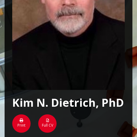
Kim N. Dietrich, PhD
Print
Full CV