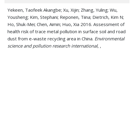
Yekeen, Taofeek Akangbe; Xu, Xijin; Zhang, Yuling; Wu,
Yousheng; Kim, Stephani; Reponen, Tiina; Dietrich, Kim N;
Ho, Shuk-Mei; Chen, Aimin; Huo, Xia 2016. Assessment of
health risk of trace metal pollution in surface soil and road
dust from e-waste recycling area in China.
Environmental
science and pollution research international
, ,
Haynes, Erin N; Sucharew, Heidi; Kuhnell, Pierce; Alden,
Jody; Barnas, Mary; Wright, Robert O; Parsons, Patrick J;
Aldous, Kenneth M; Praamsma, Meredith L; Beidler,
Caroline; Dietrich, Kim N 2015. Manganese Exposure and
Neurocognitive Outcomes in Rural School-Age Children:
The Communities Actively Researching Exposure Study
(Ohio, USA).
Environmental health perspectives
, 123 10,
1066-71
Yeramaneni, Samrat; Dietrich, Kim N; Yolton, Kimberly;
Parsons, Patrick J; Aldous, Kenneth M; Haynes, Erin N