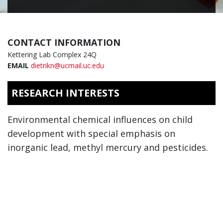
CONTACT INFORMATION
Kettering Lab Complex 24Q
EMAIL
dietrikn@ucmail.uc.edu
RESEARCH INTERESTS
Environmental chemical influences on child
development with special emphasis on
inorganic lead, methyl mercury and pesticides.