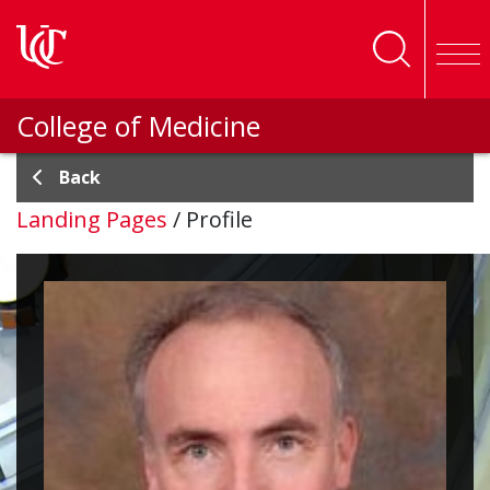
Skip to main content
College of Medicine
Back
Landing Pages
/
Profile