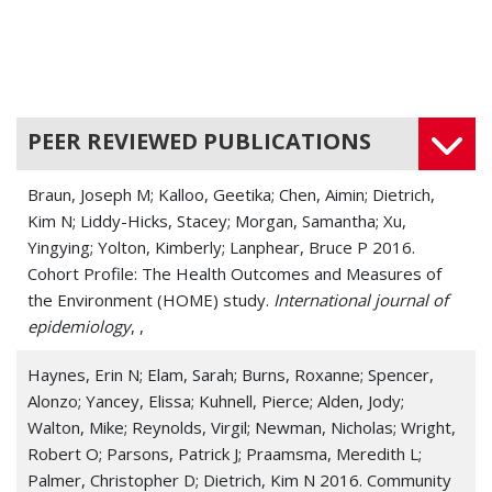
PEER REVIEWED PUBLICATIONS
Braun, Joseph M; Kalloo, Geetika; Chen, Aimin; Dietrich,
Kim N; Liddy-Hicks, Stacey; Morgan, Samantha; Xu,
Yingying; Yolton, Kimberly; Lanphear, Bruce P 2016.
Cohort Profile: The Health Outcomes and Measures of
the Environment (HOME) study.
International journal of
epidemiology
, ,
Haynes, Erin N; Elam, Sarah; Burns, Roxanne; Spencer,
Alonzo; Yancey, Elissa; Kuhnell, Pierce; Alden, Jody;
Walton, Mike; Reynolds, Virgil; Newman, Nicholas; Wright,
Robert O; Parsons, Patrick J; Praamsma, Meredith L;
Palmer, Christopher D; Dietrich, Kim N 2016. Community