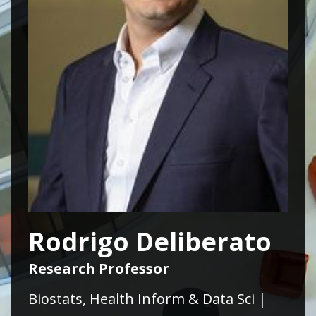
Rodrigo Deliberato
Research Professor
Biostats, Health Inform & Data Sci |