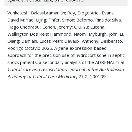
Venkatesh, Balasubramanian; Rey, Diego Ariel; Evans,
David M; Yao, Lijing; Finfer, Simon; Bellomo, Rinaldo; Silva,
Tiago Chedraoui; Cohen, Jeremy; Qiu, Yu; Lucena,
Wellington Dos Reis; Hammond, Naomi; Myburgh, John; Li,
Qiang; Damiani, Lucas Petri; Devaux, Anthony; Deliberato,
Rodrigo Octavio 2025. A gene expression-based
approach for the precision use of hydrocortisone in septic
shock patients; a secondary analysis of the ADRENAL trial.
Critical care and resuscitation : journal of the Australasian
Academy of Critical Care Medicine
, 27 2, 100109
Callado, Gustavo Yano; Gutfreund, Maria Celidonio; Pardo,
Isabele; Hsieh, Mariana Kim; Lin, Vivian; Sampson, Mindy
Marie; Nava, Guillermo Rodriguez; Marins, Tássia Aporta;
Deliberato, Rodrigo Octávio; Martino, Marinês Dalla Valle;
Holubar, Marisa; Salinas, Jorge L; Marra, Alexandre R
2024. Syphilis Treatment: Systematic Review and Meta-
Analysis Investigating Nonpenicillin Therapeutic