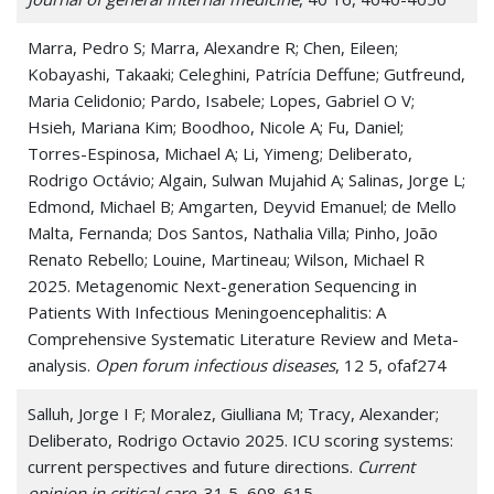
Marra, Pedro S; Marra, Alexandre R; Chen, Eileen;
Kobayashi, Takaaki; Celeghini, Patrícia Deffune; Gutfreund,
Maria Celidonio; Pardo, Isabele; Lopes, Gabriel O V;
Hsieh, Mariana Kim; Boodhoo, Nicole A; Fu, Daniel;
Torres-Espinosa, Michael A; Li, Yimeng; Deliberato,
Rodrigo Octávio; Algain, Sulwan Mujahid A; Salinas, Jorge L;
Edmond, Michael B; Amgarten, Deyvid Emanuel; de Mello
Malta, Fernanda; Dos Santos, Nathalia Villa; Pinho, João
Renato Rebello; Louine, Martineau; Wilson, Michael R
2025. Metagenomic Next-generation Sequencing in
Patients With Infectious Meningoencephalitis: A
Comprehensive Systematic Literature Review and Meta-
analysis.
Open forum infectious diseases
, 12 5, ofaf274
Salluh, Jorge I F; Moralez, Giulliana M; Tracy, Alexander;
Deliberato, Rodrigo Octavio 2025. ICU scoring systems:
current perspectives and future directions.
Current
opinion in critical care
, 31 5, 608-615