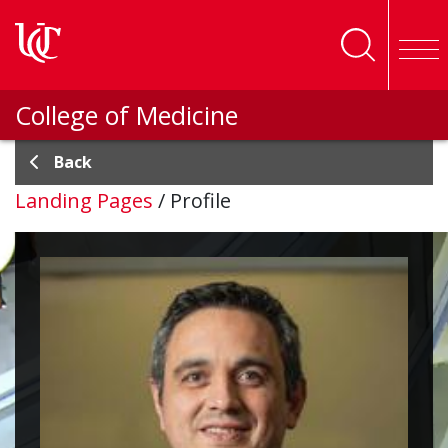
Skip to main content
College of Medicine
Back
Landing Pages
/
Profile