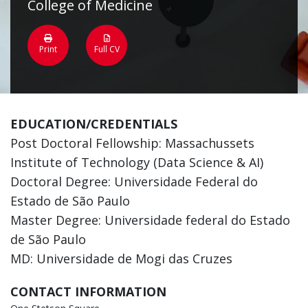
College of Medicine
Print
Full CV
EDUCATION/CREDENTIALS
Post Doctoral Fellowship: Massachussets
Institute of Technology (Data Science & AI)
Doctoral Degree: Universidade Federal do
Estado de São Paulo
Master Degree: Universidade federal do Estado
de São Paulo
MD: Universidade de Mogi das Cruzes
CONTACT INFORMATION