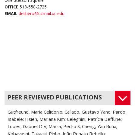
One Stetson Square
OFFICE
513-558-2725
EMAIL
delibero@ucmail.uc.edu
PEER REVIEWED PUBLICATIONS
Gutfreund, Maria Celidonio; Callado, Gustavo Yano; Pardo,
Isabele; Hsieh, Mariana Kim; Celeghini, Patrícia Deffune;
Lopes, Gabriel O V; Marra, Pedro S; Cheng, Yan Runa;
Kobayashi, Takaaki; Pinho, João Renato Rebello;