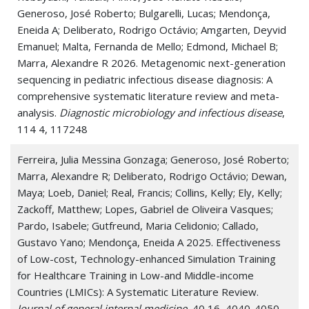
Generoso, José Roberto; Bulgarelli, Lucas; Mendonça,
Eneida A; Deliberato, Rodrigo Octávio; Amgarten, Deyvid
Emanuel; Malta, Fernanda de Mello; Edmond, Michael B;
Marra, Alexandre R 2026. Metagenomic next-generation
sequencing in pediatric infectious disease diagnosis: A
comprehensive systematic literature review and meta-
analysis.
Diagnostic microbiology and infectious disease
,
114 4, 117248
Ferreira, Julia Messina Gonzaga; Generoso, José Roberto;
Marra, Alexandre R; Deliberato, Rodrigo Octávio; Dewan,
Maya; Loeb, Daniel; Real, Francis; Collins, Kelly; Ely, Kelly;
Zackoff, Matthew; Lopes, Gabriel de Oliveira Vasques;
Pardo, Isabele; Gutfreund, Maria Celidonio; Callado,
Gustavo Yano; Mendonça, Eneida A 2025. Effectiveness
of Low-cost, Technology-enhanced Simulation Training
for Healthcare Training in Low-and Middle-income
Countries (LMICs): A Systematic Literature Review.
Journal of general internal medicine
, 40 16, 4040-4050