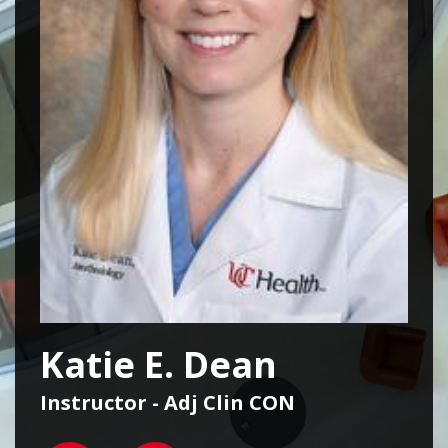
Katie E. Dean
Instructor - Adj Clin CON