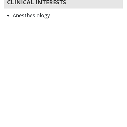
CLINICAL INTERESTS
Anesthesiology