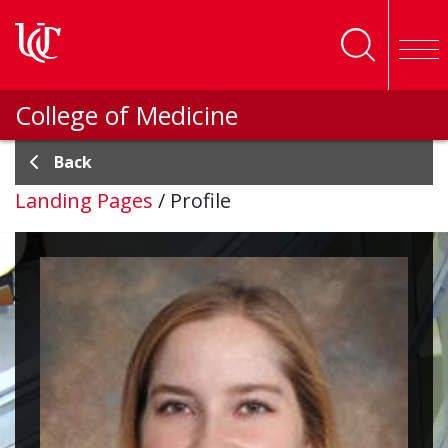
Skip to main content
College of Medicine
Back
Landing Pages
/
Profile