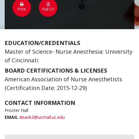
Print
Full CV
EDUCATION/CREDENTIALS
Master of Science- Nurse Anesthesia: University
of Cincinnati
BOARD CERTIFICATIONS & LICENSES
American Association of Nurse Anesthetists
(Certification Date: 2015-12-29)
CONTACT INFORMATION
Procter Hall
EMAIL
deank3@ucmail.uc.edu