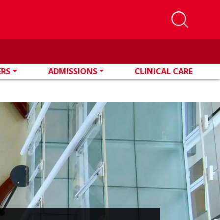
ERS
ADMISSIONS
CLINICAL CARE