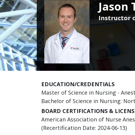
Jason 
Instructor o
EDUCATION/CREDENTIALS
Master of Science in Nursing - Anest
Bachelor of Science in Nursing: Nor
BOARD CERTIFICATIONS & LICENS
American Association of Nurse Anesth
(Recertification Date: 2024-06-13)