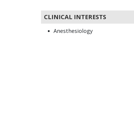
CLINICAL INTERESTS
Anesthesiology