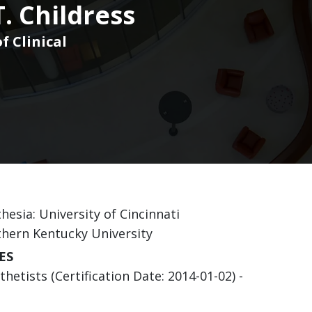
T. Childress
f Clinical
hesia: University of Cincinnati
thern Kentucky University
ES
etists (Certification Date: 2014-01-02) -