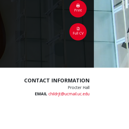
Print
Full CV
CONTACT INFORMATION
Procter Hall
EMAIL
childrjt@ucmail.uc.edu