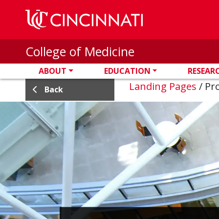
Skip to main content
College of Medicine
ABOUT
EDUCATION
RESEAR
Landing Pages
/
Pro
Back