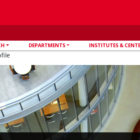
CH
DEPARTMENTS
INSTITUTES & CENT
file