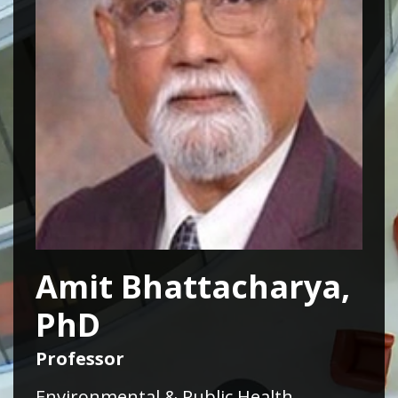
Amit Bhattacharya,
PhD
Professor
Environmental & Public Health