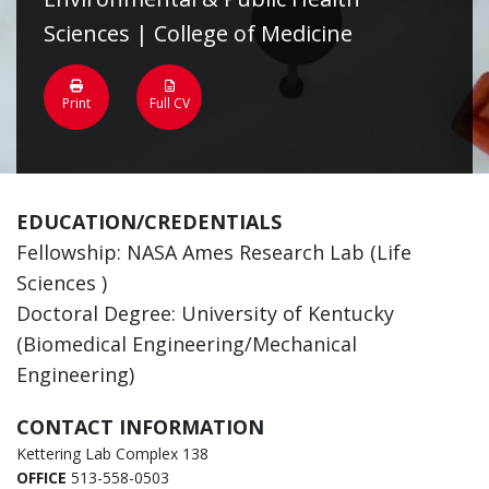
Sciences | College of Medicine
Print
Full CV
EDUCATION/CREDENTIALS
Fellowship: NASA Ames Research Lab (Life
Sciences )
Doctoral Degree: University of Kentucky
(Biomedical Engineering/Mechanical
Engineering)
CONTACT INFORMATION
Kettering Lab Complex 138
OFFICE
513-558-0503