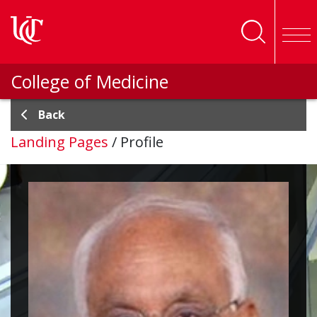
Skip to main content
College of Medicine
Back
Landing Pages
/
Profile