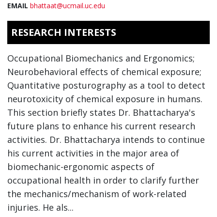
EMAIL
bhattaat@ucmail.uc.edu
RESEARCH INTERESTS
Occupational Biomechanics and Ergonomics;
Neurobehavioral effects of chemical exposure;
Quantitative posturography as a tool to detect
neurotoxicity of chemical exposure in humans.
This section briefly states Dr. Bhattacharya's
future plans to enhance his current research
activities. Dr. Bhattacharya intends to continue
his current activities in the major area of
biomechanic-ergonomic aspects of
occupational health in order to clarify further
the mechanics/mechanism of work-related
injuries. He als...