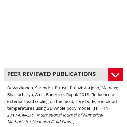
PEER REVIEWED PUBLICATIONS
Devarakonda, Surendra; Bulusu, Pallavi; Al-rjoub, Marwan;
Bhattacharya, Amit; Banerjee, Rupak 2018. “Influence of
external head cooling on the head, core body, and blood
temperatures using 3D whole body model” (HFF-11-
2017-0442.R1
International Journal of Numerical
Methods for Heat and Fluid Flow
, ,