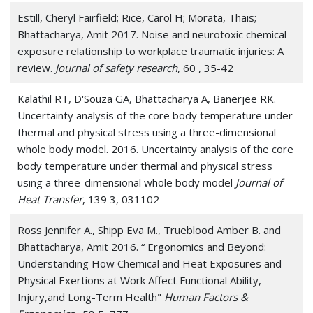
Estill, Cheryl Fairfield; Rice, Carol H; Morata, Thais;
Bhattacharya, Amit 2017. Noise and neurotoxic chemical
exposure relationship to workplace traumatic injuries: A
review.
Journal of safety research
, 60 , 35-42
Kalathil RT, D'Souza GA, Bhattacharya A, Banerjee RK.
Uncertainty analysis of the core body temperature under
thermal and physical stress using a three-dimensional
whole body model. 2016. Uncertainty analysis of the core
body temperature under thermal and physical stress
using a three-dimensional whole body model
Journal of
Heat Transfer
, 139 3, 031102
Ross Jennifer A., Shipp Eva M., Trueblood Amber B. and
Bhattacharya, Amit 2016. “ Ergonomics and Beyond:
Understanding How Chemical and Heat Exposures and
Physical Exertions at Work Affect Functional Ability,
Injury,and Long-Term Health"
Human Factors &