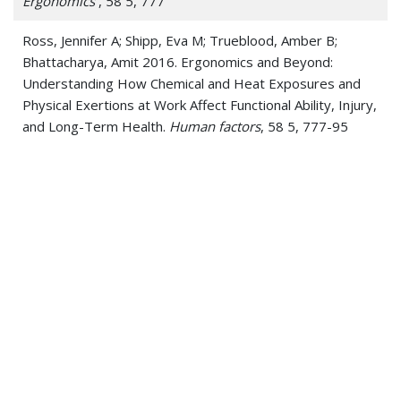
Ergonomics
, 58 5, 777
Ross, Jennifer A; Shipp, Eva M; Trueblood, Amber B;
Bhattacharya, Amit 2016. Ergonomics and Beyond:
Understanding How Chemical and Heat Exposures and
Physical Exertions at Work Affect Functional Ability, Injury,
and Long-Term Health.
Human factors
, 58 5, 777-95
J. Sullivan, M. Schulz, K. Vemaganti, A. Bhattacharya, B.J.
Jetter, V. Shanov, N. Alvarez, Jay Kim 2015. Carbon
Nanotube Fabric Cooling System for Firefighters and First
Responders: Modeling and Simulation
Journal of Fiber
Bioengineering and Informatics
, 8 1, 1
Mani A, Rao MB, James K, Bhattacharya A 2015.
Individualized Prediction of Heat Stress in Firefighters: A
Data-driven Approach using Classification and Regression
Trees
J.Occup Env Hygiene
, 12 , 845
Peelukhana, Srikara V; Goenka, Shilpi; Kim, Brian; Kim, Jay;