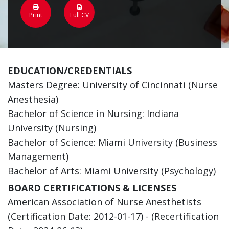
Print
Full CV
EDUCATION/CREDENTIALS
Masters Degree: University of Cincinnati (Nurse
Anesthesia)
Bachelor of Science in Nursing: Indiana
University (Nursing)
Bachelor of Science: Miami University (Business
Management)
Bachelor of Arts: Miami University (Psychology)
BOARD CERTIFICATIONS & LICENSES
American Association of Nurse Anesthetists
(Certification Date: 2012-01-17) - (Recertification