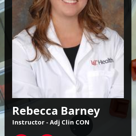
Rebecca Barney
Instructor - Adj Clin CON