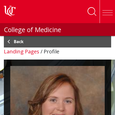
Skip to main content
College of Medicine
Back
Landing Pages
/
Profile