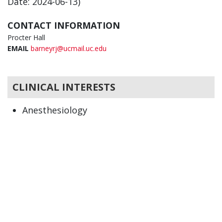
Date: 2024-06-13)
CONTACT INFORMATION
Procter Hall
EMAIL
barneyrj@ucmail.uc.edu
CLINICAL INTERESTS
Anesthesiology