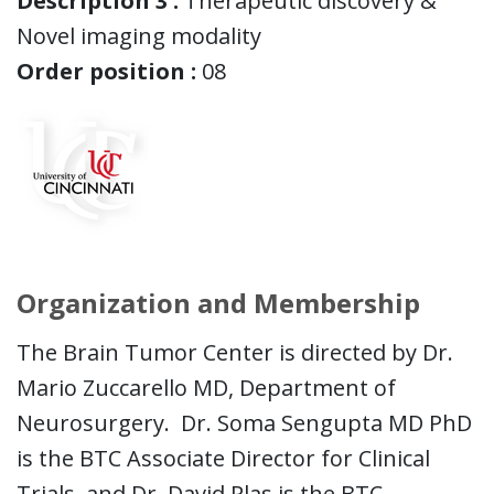
Description 3 :
Therapeutic discovery &
Novel imaging modality
Order position :
08
Organization and Membership
The Brain Tumor Center is directed by Dr.
Mario Zuccarello MD, Department of
Neurosurgery. Dr. Soma Sengupta MD PhD
is the BTC Associate Director for Clinical
Trials, and Dr. David Plas is the BTC