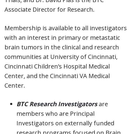
Associate Director for Research.
Membership is available to all investigators
with an interest in primary or metastatic
brain tumors in the clinical and research
communities at University of Cincinnati,
Cincinnati Children’s Hospital Medical
Center, and the Cincinnati VA Medical
Center.
BTC Research Investigators
are
members who are Principal
Investigators on externally funded
research programs focused on Brain