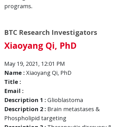
programs.
BTC Research Investigators
Xiaoyang Qi, PhD
May 19, 2021, 12:01 PM
Name :
Xiaoyang Qi, PhD
Title :
Email :
Description 1 :
Glioblastoma
Description 2 :
Brain metastases &
Phospholipid targeting