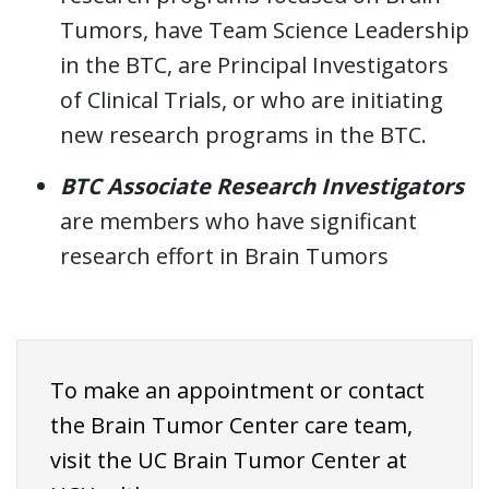
Tumors, have Team Science Leadership
in the BTC, are Principal Investigators
of Clinical Trials, or who are initiating
new research programs in the BTC.
BTC Associate Research Investigators
are members who have significant
research effort in Brain Tumors
To make an appointment or contact
the Brain Tumor Center care team,
visit the UC Brain Tumor Center at