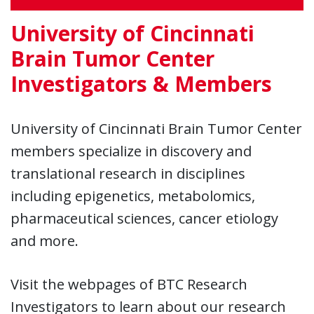
University of Cincinnati
Brain Tumor Center
Investigators & Members
University of Cincinnati Brain Tumor Center
members specialize in discovery and
translational research in disciplines
including epigenetics, metabolomics,
pharmaceutical sciences, cancer etiology
and more.
Visit the webpages of BTC Research
Investigators to learn about our research