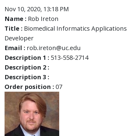
Nov 10, 2020, 13:18 PM
Name :
Rob Ireton
Title :
Biomedical Informatics Applications
Developer
Email :
rob.ireton@uc.edu
Description 1 :
513-558-2714
Description 2 :
Description 3 :
Order position :
07