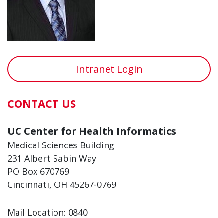
Intranet Login
CONTACT US
UC Center for Health Informatics
Medical Sciences Building
231 Albert Sabin Way
PO Box 670769
Cincinnati, OH 45267-0769
Mail Location: 0840