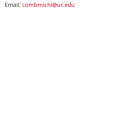
Email:
combmichi@uc.edu