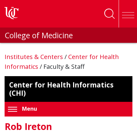
Skip to main content
College of Medicine
Institutes & Centers
/
Center for Health
Informatics
/
Faculty & Staff
Center for Health Informatics
(CHI)
Menu
Rob Ireton