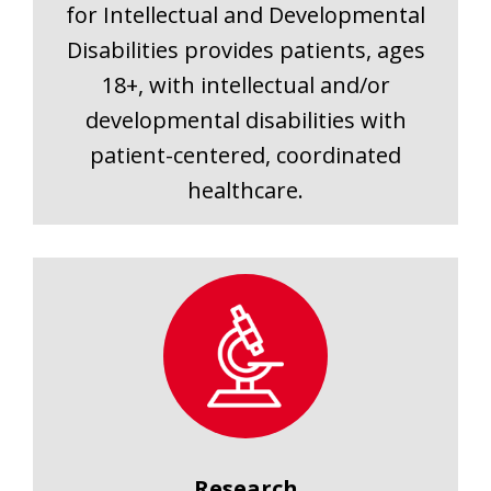
for Intellectual and Developmental
Disabilities provides patients, ages
18+, with intellectual and/or
developmental disabilities with
patient-centered, coordinated
healthcare.
Research