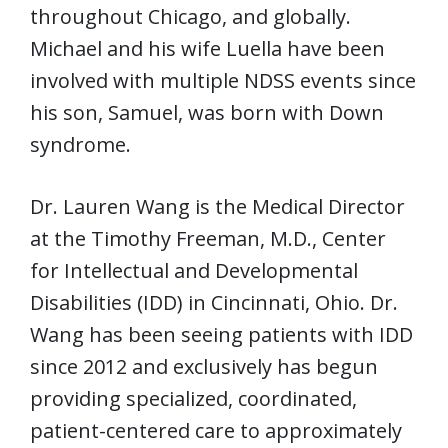
throughout Chicago, and globally.
Michael and his wife Luella have been
involved with multiple NDSS events since
his son, Samuel, was born with Down
syndrome.
Dr. Lauren Wang is the Medical Director
at the Timothy Freeman, M.D., Center
for Intellectual and Developmental
Disabilities (IDD) in Cincinnati, Ohio. Dr.
Wang has been seeing patients with IDD
since 2012 and exclusively has begun
providing specialized, coordinated,
patient-centered care to approximately