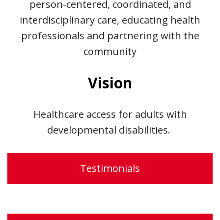
person-centered, coordinated, and
interdisciplinary care, educating health
professionals and partnering with the
community
Vision
Healthcare access for adults with
developmental disabilities.
Testimonials