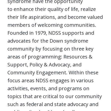
syndrome have the opportunity
to enhance their quality of life, realize
their life aspirations, and become valued
members of welcoming communities.
Founded in 1979, NDSS supports and
advocates for the Down syndrome
community by focusing on three key
areas of programming: Resources &
Support, Policy & Advocacy, and
Community Engagement. Within these
focus areas NDSS engages in various
activities, events, and programs on
topics that are critical to our community
such as federal and state advocacy and