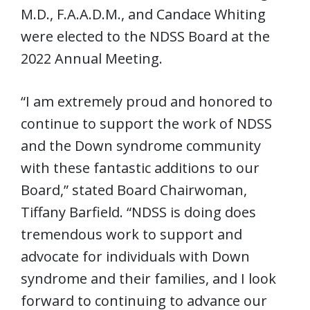
M.D., F.A.A.D.M., and Candace Whiting
were elected to the NDSS Board at the
2022 Annual Meeting.
“I am extremely proud and honored to
continue to support the work of NDSS
and the Down syndrome community
with these fantastic additions to our
Board,” stated Board Chairwoman,
Tiffany Barfield. “NDSS is doing does
tremendous work to support and
advocate for individuals with Down
syndrome and their families, and I look
forward to continuing to advance our