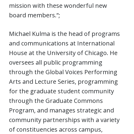
mission with these wonderful new
board members.”;
Michael Kulma is the head of programs
and communications at International
House at the University of Chicago. He
oversees all public programming
through the Global Voices Performing
Arts and Lecture Series, programming
for the graduate student community
through the Graduate Commons
Program, and manages strategic and
community partnerships with a variety
of constituencies across campus,