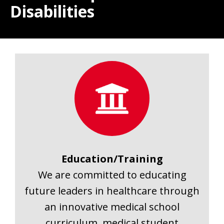
Disabilities
Education/Training
We are committed to educating
future leaders in healthcare through
an innovative medical school
curriculum, medical student