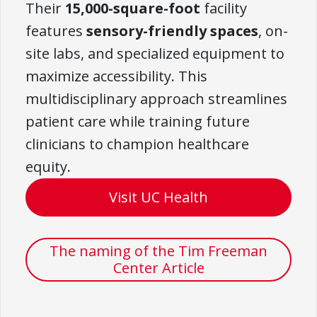
Their
15,000-square-foot
facility
features
sensory-friendly spaces
, on-
site labs, and specialized equipment to
maximize accessibility. This
multidisciplinary approach streamlines
patient care while training future
clinicians to champion healthcare
equity.
Visit UC Health
The naming of the Tim Freeman
Center Article