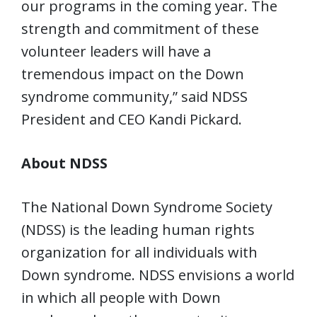
our programs in the coming year. The
strength and commitment of these
volunteer leaders will have a
tremendous impact on the Down
syndrome community,” said NDSS
President and CEO Kandi Pickard.
About NDSS
The National Down Syndrome Society
(NDSS) is the leading human rights
organization for all individuals with
Down syndrome. NDSS envisions a world
in which all people with Down