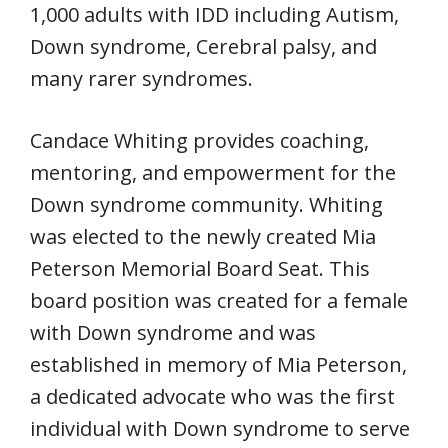
1,000 adults with IDD including Autism,
Down syndrome, Cerebral palsy, and
many rarer syndromes.
Candace Whiting provides coaching,
mentoring, and empowerment for the
Down syndrome community. Whiting
was elected to the newly created Mia
Peterson Memorial Board Seat. This
board position was created for a female
with Down syndrome and was
established in memory of Mia Peterson,
a dedicated advocate who was the first
individual with Down syndrome to serve