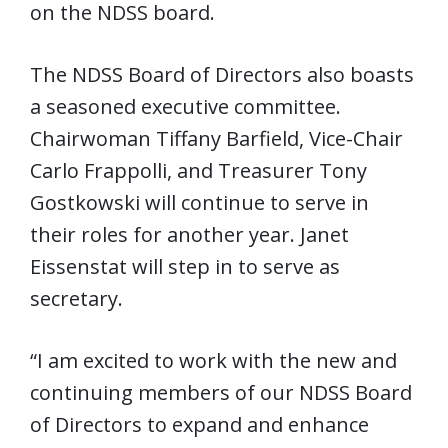
on the NDSS board.
The NDSS Board of Directors also boasts
a seasoned executive committee.
Chairwoman Tiffany Barfield, Vice-Chair
Carlo Frappolli, and Treasurer Tony
Gostkowski will continue to serve in
their roles for another year. Janet
Eissenstat will step in to serve as
secretary.
“I am excited to work with the new and
continuing members of our NDSS Board
of Directors to expand and enhance