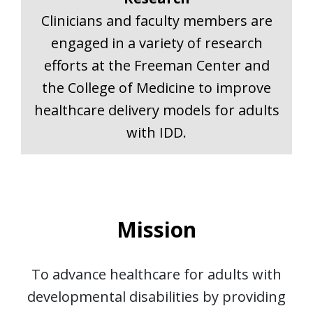
Clinicians and faculty members are
engaged in a variety of research
efforts at the Freeman Center and
the College of Medicine to improve
healthcare delivery models for adults
with IDD.
Mission
To advance healthcare for adults with
developmental disabilities by providing