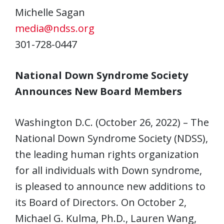
Michelle Sagan
media@ndss.org
301-728-0447
National Down Syndrome Society
Announces New Board Members
Washington D.C. (October 26, 2022) – The
National Down Syndrome Society (NDSS),
the leading human rights organization
for all individuals with Down syndrome,
is pleased to announce new additions to
its Board of Directors. On October 2,
Michael G. Kulma, Ph.D., Lauren Wang,