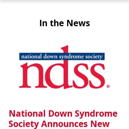
In the News
National Down Syndrome
Society Announces New