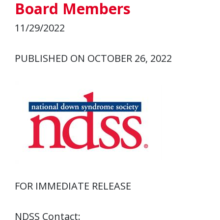
Board Members
11/29/2022
PUBLISHED ON OCTOBER 26, 2022
FOR IMMEDIATE RELEASE
NDSS Contact: