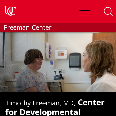
Skip to main content
Freeman Center
Center
Timothy Freeman, MD,
for Developmental