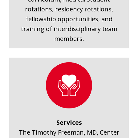
rotations, residency rotations,
fellowship opportunities, and
training of interdisciplinary team
members.
Services
The Timothy Freeman, MD, Center