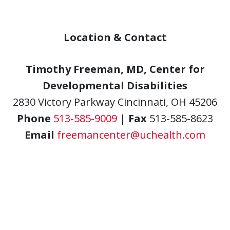
Location & Contact
Timothy Freeman, MD, Center for
Developmental Disabilities
2830 Victory Parkway Cincinnati, OH 45206
Phone
513-585-9009
|
Fax
513-585-8623
Email
freemancenter@uchealth.com