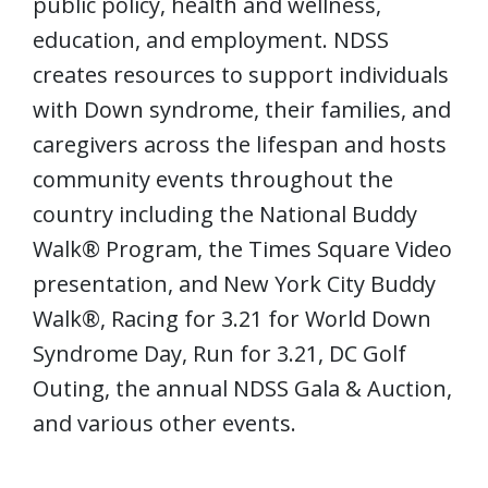
public policy, health and wellness,
education, and employment. NDSS
creates resources to support individuals
with Down syndrome, their families, and
caregivers across the lifespan and hosts
community events throughout the
country including the National Buddy
Walk® Program, the Times Square Video
presentation, and New York City Buddy
Walk®, Racing for 3.21 for World Down
Syndrome Day, Run for 3.21, DC Golf
Outing, the annual NDSS Gala & Auction,
and various other events.