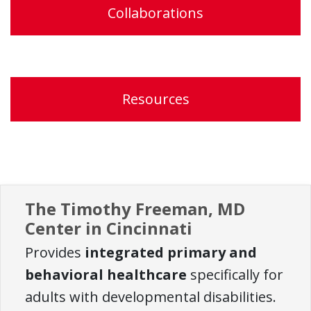
Collaborations
Resources
The Timothy Freeman, MD
Center in Cincinnati
Provides
integrated primary and
behavioral healthcare
specifically for
adults with developmental disabilities.