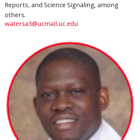
Reports, and Science Signaling, among
others.
watersa3@ucmail.uc.edu