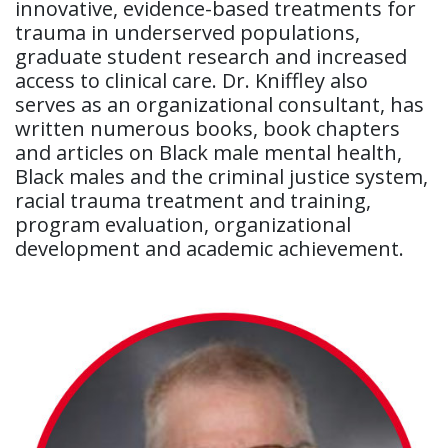
innovative, evidence-based treatments for
trauma in underserved populations,
graduate student research and increased
access to clinical care. Dr. Kniffley also
serves as an organizational consultant, has
written numerous books, book chapters
and articles on Black male mental health,
Black males and the criminal justice system,
racial trauma treatment and training,
program evaluation, organizational
development and academic achievement.