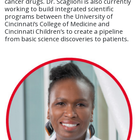
cancer drugs. Dr. Scaglioni is also currently
working to build integrated scientific
programs between the University of
Cincinnati’s College of Medicine and
Cincinnati Children’s to create a pipeline
from basic science discoveries to patients.