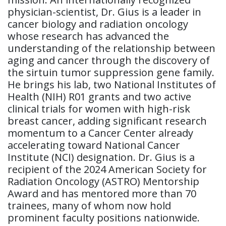
physician-scientist, Dr. Gius is a leader in
cancer biology and radiation oncology
whose research has advanced the
understanding of the relationship between
aging and cancer through the discovery of
the sirtuin tumor suppression gene family.
He brings his lab, two National Institutes of
Health (NIH) R01 grants and two active
clinical trials for women with high-risk
breast cancer, adding significant research
momentum to a Cancer Center already
accelerating toward National Cancer
Institute (NCI) designation. Dr. Gius is a
recipient of the 2024 American Society for
Radiation Oncology (ASTRO) Mentorship
Award and has mentored more than 70
trainees, many of whom now hold
prominent faculty positions nationwide.