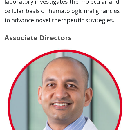
laboratory investigates the molecular and
cellular basis of hematologic malignancies
to advance novel therapeutic strategies.
Associate Directors