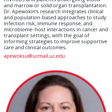
and marrow or solid organ transplantation.
Dr. Apewokin’s research integrates clinical
and population-based approaches to study
infection risk, immune response, and
microbiome–host interactions in cancer and
transplant settings, with the goal of
informing strategies to improve supportive
care and clinical outcomes.
apewoksu@ucmail.uc.edu