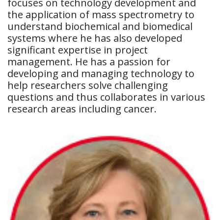
focuses on technology development and
the application of mass spectrometry to
understand biochemical and biomedical
systems where he has also developed
significant expertise in project
management. He has a passion for
developing and managing technology to
help researchers solve challenging
questions and thus collaborates in various
research areas including cancer.