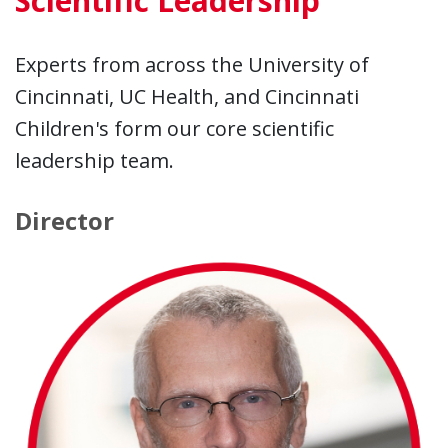
Scientific Leadership
Experts from across the University of
Cincinnati, UC Health, and Cincinnati
Children's form our core scientific
leadership team.
Director