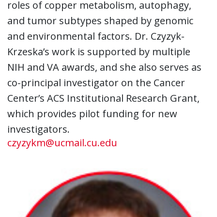
roles of copper metabolism, autophagy,
and tumor subtypes shaped by genomic
and environmental factors. Dr. Czyzyk-
Krzeska’s work is supported by multiple
NIH and VA awards, and she also serves as
co-principal investigator on the Cancer
Center’s ACS Institutional Research Grant,
which provides pilot funding for new
investigators.
czyzykm@ucmail.cu.edu