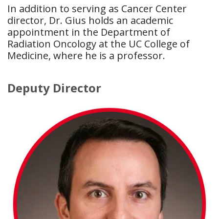
In addition to serving as Cancer Center
director, Dr. Gius holds an academic
appointment in the Department of
Radiation Oncology at the UC College of
Medicine, where he is a professor.
Deputy Director