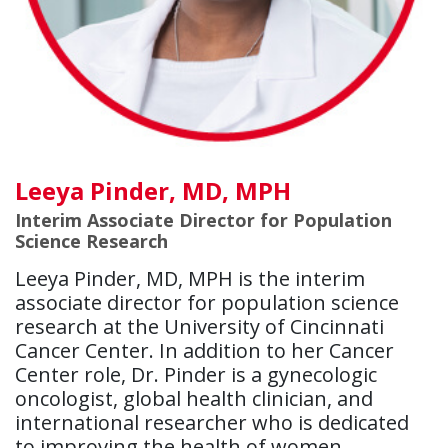
Leeya Pinder, MD, MPH
Interim Associate Director for Population
Science Research
Leeya Pinder, MD, MPH is the interim
associate director for population science
research at the University of Cincinnati
Cancer Center. In addition to her Cancer
Center role, Dr. Pinder is a gynecologic
oncologist, global health clinician, and
international researcher who is dedicated
to improving the health of women