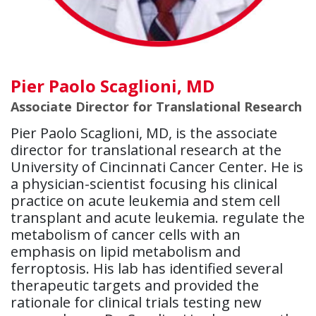
Pier Paolo Scaglioni, MD
Associate Director for Translational Research
Pier Paolo Scaglioni, MD, is the associate
director for translational research at the
University of Cincinnati Cancer Center. He is
a physician-scientist focusing his clinical
practice on acute leukemia and stem cell
transplant and acute leukemia. regulate the
metabolism of cancer cells with an
emphasis on lipid metabolism and
ferroptosis. His lab has identified several
therapeutic targets and provided the
rationale for clinical trials testing new