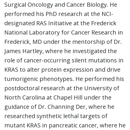
Surgical Oncology and Cancer Biology. He
performed his PhD research at the NCI-
designated RAS Initiative at the Frederick
National Laboratory for Cancer Research in
Frederick, MD under the mentorship of Dr.
James Hartley, where he investigated the
role of cancer-occurring silent mutations in
KRAS to alter protein expression and drive
tumorigenic phenotypes. He performed his
postdoctoral research at the University of
North Carolina at Chapel Hill under the
guidance of Dr. Channing Der, where he
researched synthetic lethal targets of
mutant KRAS in pancreatic cancer, where he