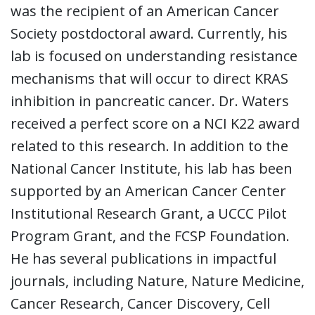
was the recipient of an American Cancer
Society postdoctoral award. Currently, his
lab is focused on understanding resistance
mechanisms that will occur to direct KRAS
inhibition in pancreatic cancer. Dr. Waters
received a perfect score on a NCI K22 award
related to this research. In addition to the
National Cancer Institute, his lab has been
supported by an American Cancer Center
Institutional Research Grant, a UCCC Pilot
Program Grant, and the FCSP Foundation.
He has several publications in impactful
journals, including Nature, Nature Medicine,
Cancer Research, Cancer Discovery, Cell