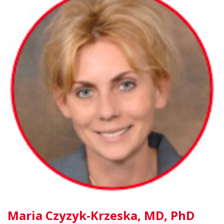
Maria Czyzyk-Krzeska, MD, PhD