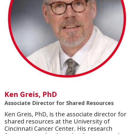
Ken Greis, PhD
Associate Director for Shared Resources
Ken Greis, PhD, is the associate director for
shared resources at the University of
Cincinnati Cancer Center. His research