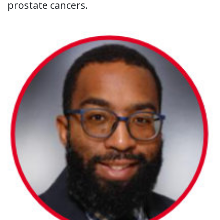
prostate cancers.