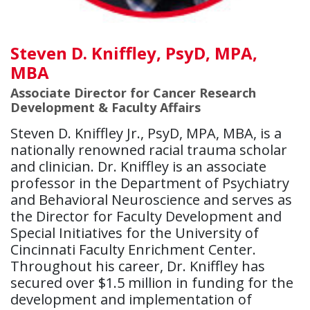
Steven D. Kniffley, PsyD, MPA,
MBA
Associate Director for Cancer Research
Development & Faculty Affairs
Steven D. Kniffley Jr., PsyD, MPA, MBA, is a
nationally renowned racial trauma scholar
and clinician. Dr. Kniffley is an associate
professor in the Department of Psychiatry
and Behavioral Neuroscience and serves as
the Director for Faculty Development and
Special Initiatives for the University of
Cincinnati Faculty Enrichment Center.
Throughout his career, Dr. Kniffley has
secured over $1.5 million in funding for the
development and implementation of