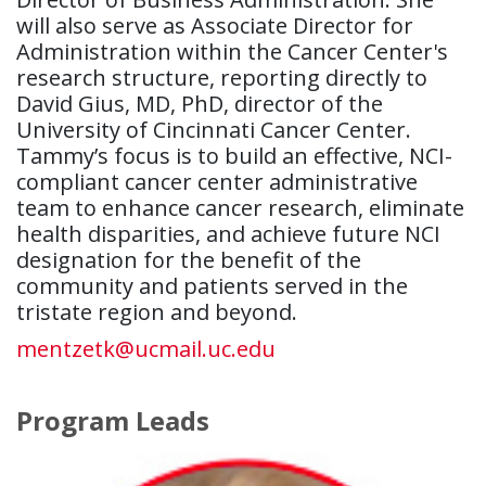
will also serve as Associate Director for
Administration within the Cancer Center's
research structure, reporting directly to
David Gius, MD, PhD, director of the
University of Cincinnati Cancer Center.
Tammy’s focus is to build an effective, NCI-
compliant cancer center administrative
team to enhance cancer research, eliminate
health disparities, and achieve future NCI
designation for the benefit of the
community and patients served in the
tristate region and beyond.
mentzetk@ucmail.uc.edu
Program Leads