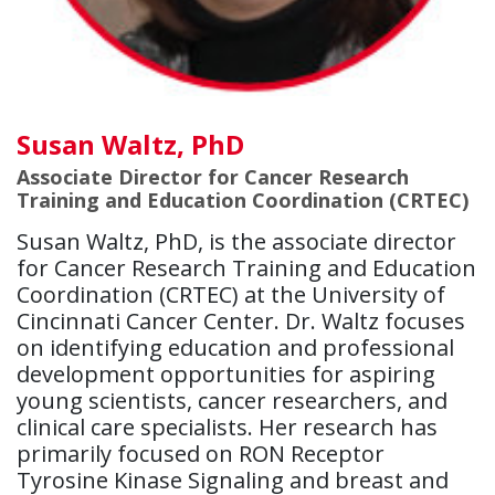
Susan Waltz, PhD
Associate Director for Cancer Research
Training and Education Coordination (CRTEC)
Susan Waltz, PhD, is the associate director
for Cancer Research Training and Education
Coordination (CRTEC) at the University of
Cincinnati Cancer Center. Dr. Waltz focuses
on identifying education and professional
development opportunities for aspiring
young scientists, cancer researchers, and
clinical care specialists. Her research has
primarily focused on RON Receptor
Tyrosine Kinase Signaling and breast and