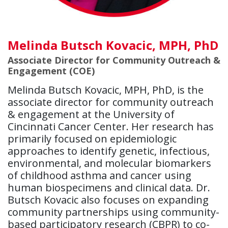
Melinda Butsch Kovacic, MPH, PhD
Associate Director for Community Outreach &
Engagement (COE)
Melinda Butsch Kovacic, MPH, PhD, is the
associate director for community outreach
& engagement at the University of
Cincinnati Cancer Center. Her research has
primarily focused on epidemiologic
approaches to identify genetic, infectious,
environmental, and molecular biomarkers
of childhood asthma and cancer using
human biospecimens and clinical data. Dr.
Butsch Kovacic also focuses on expanding
community partnerships using community-
based participatory research (CBPR) to co-