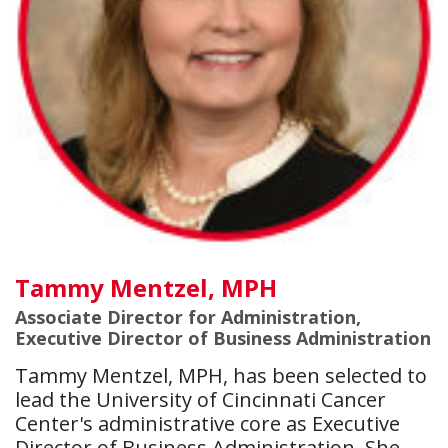
Tammy Mentzel, MPH
Associate Director for Administration,
Executive Director of Business Administration
Tammy Mentzel, MPH, has been selected to
lead the University of Cincinnati Cancer
Center's administrative core as Executive
Director of Business Administration. She