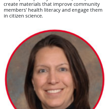
create materials that improve community
members’ health literacy and engage them
in citizen science.