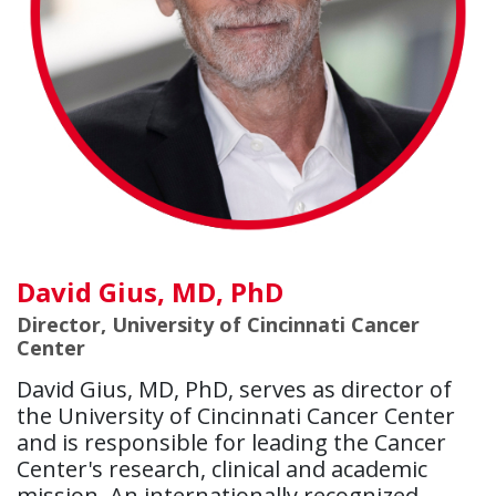
David Gius, MD, PhD
Director, University of Cincinnati Cancer
Center
David Gius, MD, PhD, serves as director of
the University of Cincinnati Cancer Center
and is responsible for leading the Cancer
Center's research, clinical and academic
mission. An internationally recognized