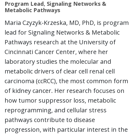
Program Lead, Signaling Networks &
Metabolic Pathways
Maria Czyzyk-Krzeska, MD, PhD, is program
lead for Signaling Networks & Metabolic
Pathways research at the University of
Cincinnati Cancer Center, where her
laboratory studies the molecular and
metabolic drivers of clear cell renal cell
carcinoma (ccRCC), the most common form
of kidney cancer. Her research focuses on
how tumor suppressor loss, metabolic
reprogramming, and cellular stress
pathways contribute to disease
progression, with particular interest in the