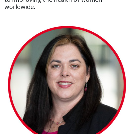
worldwide.