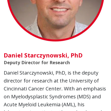
Daniel Starczynowski, PhD
Deputy Director for Research
Daniel Starczynowski, PhD, is the deputy
director for research at the University of
Cincinnati Cancer Center. With an emphasis
on Myelodysplastic Syndromes (MDS) and
Acute Myeloid Leukemia (AML), his