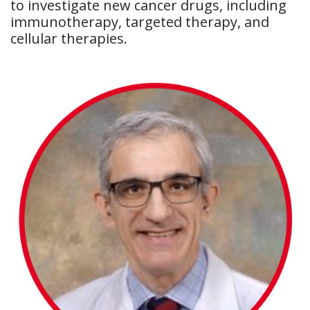
to investigate new cancer drugs, including
immunotherapy, targeted therapy, and
cellular therapies.