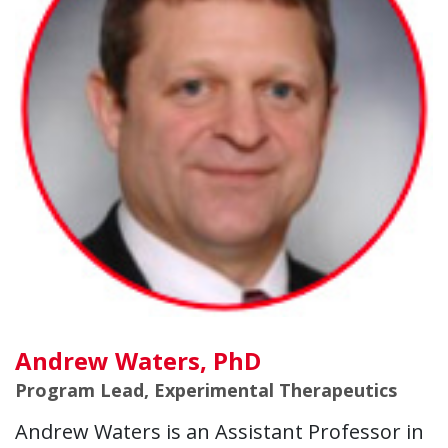
Andrew Waters, PhD
Program Lead, Experimental Therapeutics
Andrew Waters is an Assistant Professor in