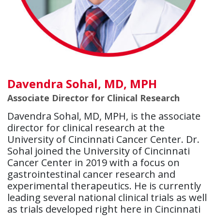
Davendra Sohal, MD, MPH
Associate Director for Clinical Research
Davendra Sohal, MD, MPH, is the associate
director for clinical research at the
University of Cincinnati Cancer Center. Dr.
Sohal joined the University of Cincinnati
Cancer Center in 2019 with a focus on
gastrointestinal cancer research and
experimental therapeutics. He is currently
leading several national clinical trials as well
as trials developed right here in Cincinnati