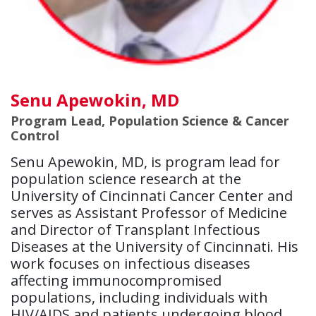
Senu Apewokin, MD
Program Lead, Population Science & Cancer
Control
Senu Apewokin, MD, is program lead for
population science research at the
University of Cincinnati Cancer Center and
serves as Assistant Professor of Medicine
and Director of Transplant Infectious
Diseases at the University of Cincinnati. His
work focuses on infectious diseases
affecting immunocompromised
populations, including individuals with
HIV/AIDS and patients undergoing blood