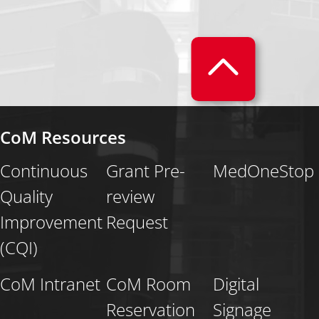
CoM Resources
Continuous
Grant Pre-
MedOneStop
Quality
review
Improvement
Request
(CQI)
CoM Intranet
CoM Room
Digital
Reservation
Signage