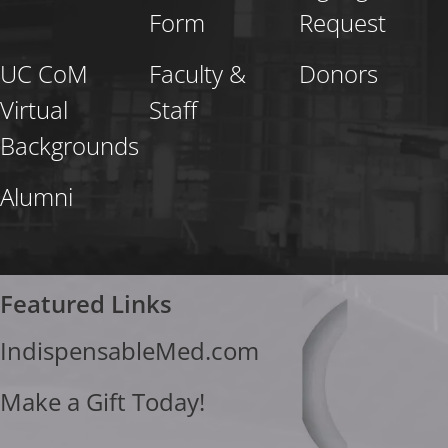
Form
Request
UC CoM
Faculty &
Donors
Virtual
Staff
Backgrounds
Alumni
Featured Links
IndispensableMed.com
Make a Gift Today!