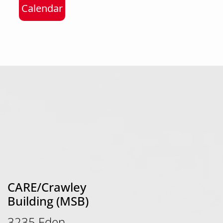
Calendar
CARE/Crawley
Building (MSB)
3235 Eden