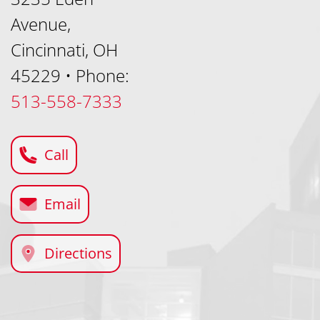
Avenue,
Cincinnati, OH
45229
•
Phone:
513-558-7333
Call
Email
Directions