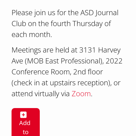
Please join us for the ASD Journal
Club on the fourth Thursday of
each month.
Meetings are held at 3131 Harvey
Ave (MOB East Professional), 2022
Conference Room, 2nd floor
(check in at upstairs reception), or
attend virtually via
Zoom
.
Add
to
Addiction Sciences (ASD) Journal Club