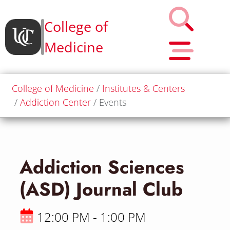
College of
Medicine
College of Medicine
Institutes & Centers
Addiction Center
Events
Addiction Sciences
(ASD) Journal Club
12:00 PM - 1:00 PM