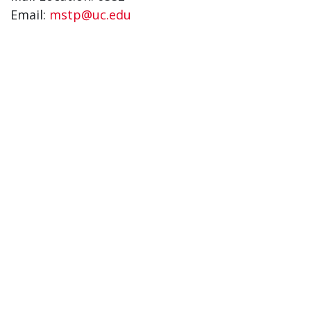
Email:
mstp@uc.edu