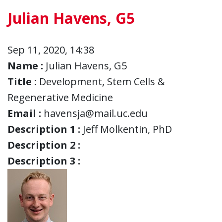
Julian Havens, G5
Sep 11, 2020, 14:38
Name :
Julian Havens, G5
Title :
Development, Stem Cells &
Regenerative Medicine
Email :
havensja@mail.uc.edu
Description 1 :
Jeff Molkentin, PhD
Description 2 :
Description 3 :