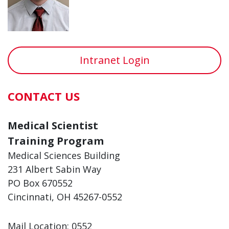
Intranet Login
CONTACT US
Medical Scientist
Training Program
Medical Sciences Building
231 Albert Sabin Way
PO Box 670552
Cincinnati, OH 45267-0552
Mail Location: 0552