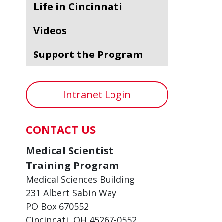
Life in Cincinnati
Videos
Support the Program
Intranet Login
CONTACT US
Medical Scientist
Training Program
Medical Sciences Building
231 Albert Sabin Way
PO Box 670552
Cincinnati, OH 45267-0552