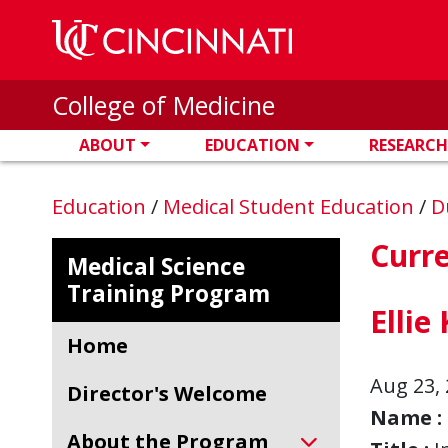
Skip to main content
College of Medicine
ABOUT
EDUCATION
RESEARCH
Education
/
Medical Student Education
/
D
Curr
Medical Science
Training Program
Ellie
Home
Aug 23, 
Director's Welcome
Name :
About the Program