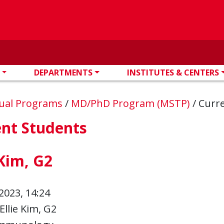
DEPARTMENTS
INSTITUTES & CENTERS
ual Programs
/
MD/PhD Program (MSTP)
/
Curr
ent Students
 Kim, G2
2023, 14:24
Ellie Kim, G2