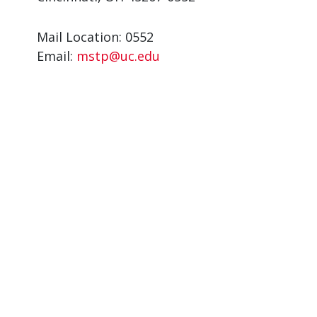
Mail Location: 0552
Email:
mstp@uc.edu