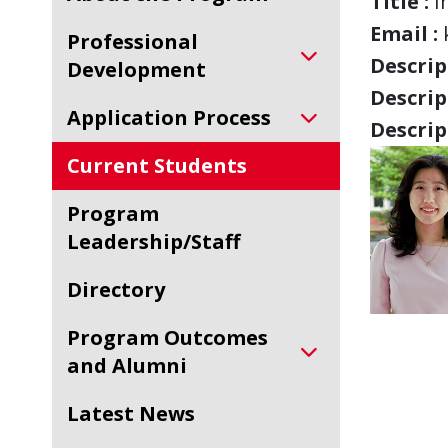
Title :
I
Email :
Professional
Descript
Development
Descript
Application Process
Descript
Current Students
Program
Leadership/Staff
Directory
Program Outcomes
and Alumni
Latest News