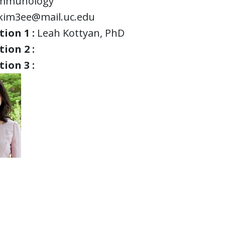
mmunology
kim3ee@mail.uc.edu
ion 1 :
Leah Kottyan, PhD
ion 2 :
ion 3 :