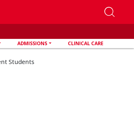
ADMISSIONS
CLINICAL CARE
ent Students