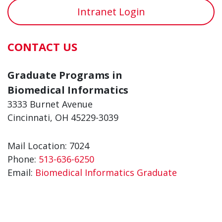
Intranet Login
CONTACT US
Graduate Programs in
Biomedical Informatics
3333 Burnet Avenue
Cincinnati, OH 45229-3039
Mail Location: 7024
Phone:
513-636-6250
Email:
Biomedical Informatics Graduate