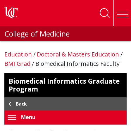
Skip to main content
College of Medicine
Education
/
Doctoral & Masters Education
/
BMI Grad
/
Biomedical Informatics Faculty
Biomedical Informatics Graduate
Program
Back
Menu