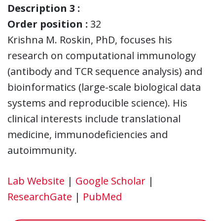
Description 3 :
Order position :
32
Krishna M. Roskin, PhD, focuses his
research on computational immunology
(antibody and TCR sequence analysis) and
bioinformatics (large-scale biological data
systems and reproducible science). His
clinical interests include translational
medicine, immunodeficiencies and
autoimmunity.
Lab Website
|
Google Scholar
|
ResearchGate
|
PubMed