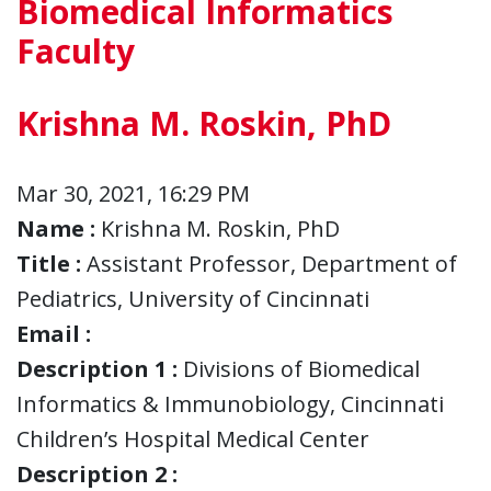
Biomedical Informatics
Faculty
Krishna M. Roskin, PhD
Mar 30, 2021, 16:29 PM
Name :
Krishna M. Roskin, PhD
Title :
Assistant Professor, Department of
Pediatrics, University of Cincinnati
Email :
Description 1 :
Divisions of Biomedical
Informatics & Immunobiology, Cincinnati
Children’s Hospital Medical Center
Description 2 :