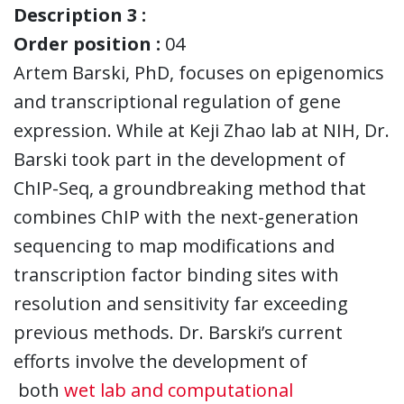
Description 3 :
Order position :
04
Artem Barski, PhD, focuses on epigenomics
and transcriptional regulation of gene
expression. While at Keji Zhao lab at NIH, Dr.
Barski took part in the development of
ChIP-Seq, a groundbreaking method that
combines ChIP with the next-generation
sequencing to map modifications and
transcription factor binding sites with
resolution and sensitivity far exceeding
previous methods. Dr. Barski’s current
efforts involve the development of
both
wet lab and computational