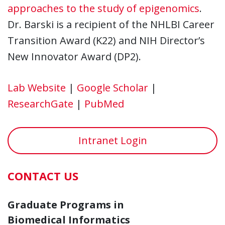
approaches to the study of epigenomics
.
Dr. Barski is a recipient of the NHLBI Career
Transition Award (K22) and NIH Director’s
New Innovator Award (DP2).
Lab Website
|
Google Scholar
|
ResearchGate
|
PubMed
Intranet Login
CONTACT US
Graduate Programs in
Biomedical Informatics