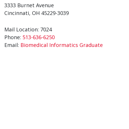
3333 Burnet Avenue
Cincinnati, OH 45229-3039
Mail Location: 7024
Phone:
513-636-6250
Email:
Biomedical Informatics Graduate