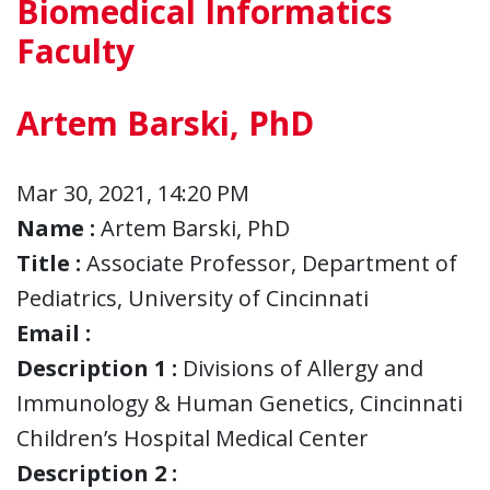
Biomedical Informatics
Faculty
Artem Barski, PhD
Mar 30, 2021, 14:20 PM
Name :
Artem Barski, PhD
Title :
Associate Professor, Department of
Pediatrics, University of Cincinnati
Email :
Description 1 :
Divisions of Allergy and
Immunology & Human Genetics, Cincinnati
Children’s Hospital Medical Center
Description 2 :