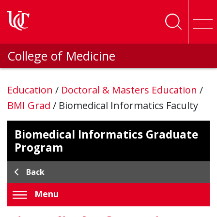
Skip to main content
College of Medicine
Education
/
Doctoral & Masters Education
/
BMI Grad
/
Biomedical Informatics Faculty
Biomedical Informatics Graduate
Program
Back
Menu