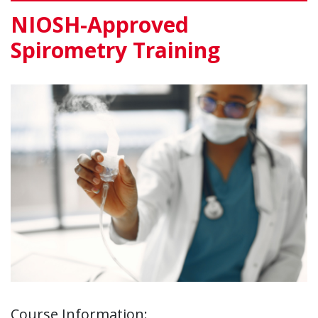
NIOSH-Approved
Spirometry Training
Course Information: