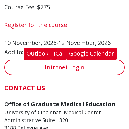
Course Fee: $775
Register for the course
10 November, 2026-12 November, 2026
Add to:
Outlook
ICal
Google Calendar
Intranet Login
CONTACT US
Office of Graduate Medical Education
University of Cincinnati Medical Center
Administrative Suite 1320
3188 Bellevue Ave.