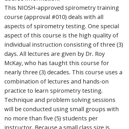
This NIOSH-approved spirometry training
course (approval #010) deals with all
aspects of spirometry testing. One special
aspect of this course is the high quality of
individual instruction consisting of three (3)
days. All lectures are given by Dr. Roy
McKay, who has taught this course for
nearly three (3) decades. This course uses a
combination of lectures and hands-on
practice to learn spirometry testing.
Technique and problem solving sessions
will be conducted using small groups with
no more than five (5) students per
instructor. Because a small class size is