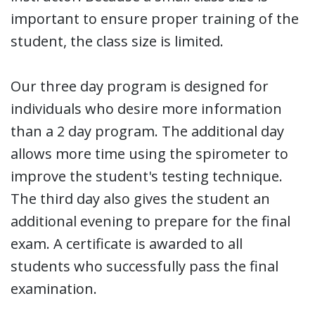
important to ensure proper training of the
student, the class size is limited.
Our three day program is designed for
individuals who desire more information
than a 2 day program. The additional day
allows more time using the spirometer to
improve the student's testing technique.
The third day also gives the student an
additional evening to prepare for the final
exam. A certificate is awarded to all
students who successfully pass the final
examination.