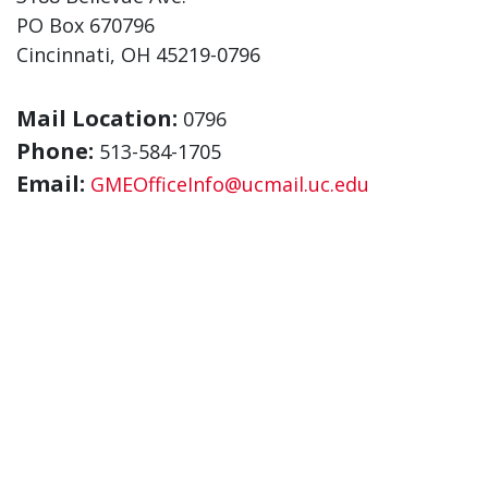
PO Box 670796
Cincinnati, OH 45219-0796
Mail Location:
0796
Phone:
513-584-1705
Email:
GMEOfficeInfo@ucmail.uc.edu